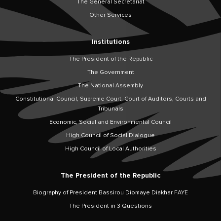
The General Secretariat
Other Services
Institutions
The President of the Republic
The Government
The National Assembly
Constitutional Council, Supreme Court, Court of Auditors, Courts and
Tribunals
Economic, Social and Environmental Council
High Council of Social Dialogue
High Council of Local Authorities
The President of the Republic
Biography of President Bassirou Diomaye Diakhar FAYE
The President in 3 Questions