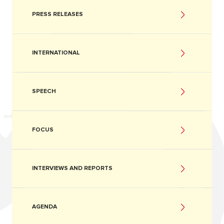
PRESS RELEASES
INTERNATIONAL
SPEECH
FOCUS
INTERVIEWS AND REPORTS
AGENDA