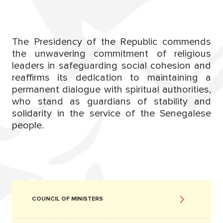
The Presidency of the Republic commends
the unwavering commitment of religious
leaders in safeguarding social cohesion and
reaffirms its dedication to maintaining a
permanent dialogue with spiritual authorities,
who stand as guardians of stability and
solidarity in the service of the Senegalese
people.
COUNCIL OF MINISTERS