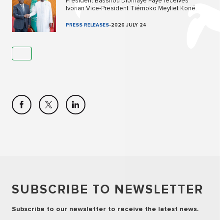
President Bassirou Diomaye Faye receives
Ivorian Vice-President Tiémoko Meyliet Koné.
PRESS RELEASES
-
2026 JULY 24
SUBSCRIBE TO NEWSLETTER
Subscribe to our newsletter to receive the latest news.