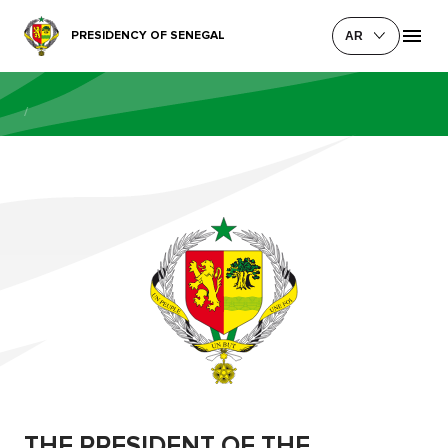
PRESIDENCY OF SENEGAL
AR
/
THE PRESIDENT OF THE