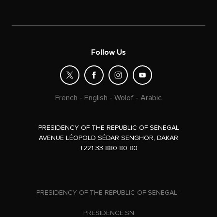
Follow Us
French
-
English
-
Wolof
-
Arabic
PRESIDENCY OF THE REPUBLIC OF SENEGAL
AVENUE LÉOPOLD SÉDAR SENGHOR, DAKAR
+221 33 880 80 80
PRESIDENCY OF THE REPUBLIC OF SENEGAL -
PRESIDENCE.SN