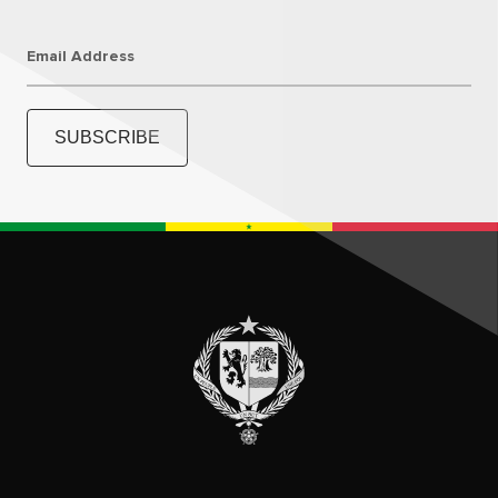
Email Address
SUBSCRIBE