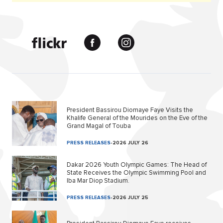
President Bassirou Diomaye Faye Visits the
Khalife General of the Mourides on the Eve of the
Grand Magal of Touba
PRESS RELEASES
-
2026 JULY 26
Dakar 2026 Youth Olympic Games: The Head of
State Receives the Olympic Swimming Pool and
Iba Mar Diop Stadium.
PRESS RELEASES
-
2026 JULY 25