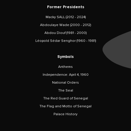
Former Presidents
Macky SALL (2012 - 2024)
Abdoulaye Wade (2000 - 2012)
Abdou Diouf (1981 - 2000)
Léopold Sédar Senghor (1960 - 1981)
Symbols
Anthems
Independence: April 4, 1960
National Orders
The Seal
The Red Guard of Senegal
The Flag and Motto of Senegal
Palace History