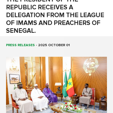
REPUBLIC RECEIVES A
DELEGATION FROM THE LEAGUE
OF IMAMS AND PREACHERS OF
SENEGAL.
PRESS RELEASES
-
2025 OCTOBER 01