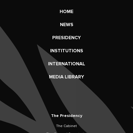
HOME
NEWS
PRESIDENCY
INSTITUTIONS
INTERNATIONAL
MEDIA LIBRARY
The Presidency
The Cabinet