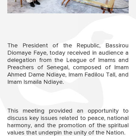
The President of the Republic, Bassirou
Diomaye Faye, today received in audience a
delegation from the League of Imams and
Preachers of Senegal, composed of Imam
Ahmed Dame Ndiaye, Imam Fadilou Tall, and
Imam Ismaïla Ndiaye.
This meeting provided an opportunity to
discuss key issues related to peace, national
harmony, and the promotion of the spiritual
values that underpin the unity of the Nation.