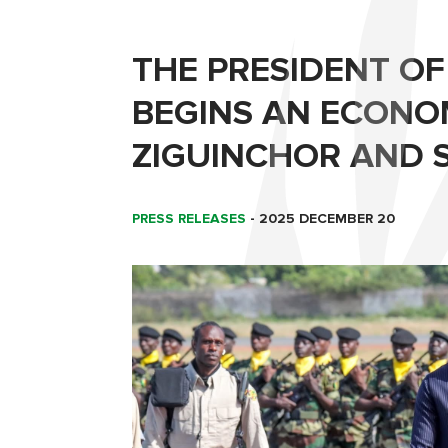
THE PRESIDENT OF
BEGINS AN ECONO
ZIGUINCHOR AND 
PRESS RELEASES
-
2025 DECEMBER 20