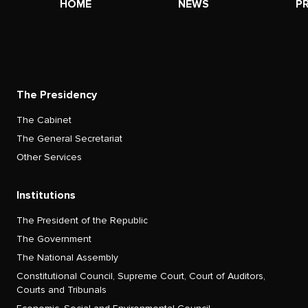
HOME
NEWS
P
The Presidency
The Cabinet
The General Secretariat
Other Services
Institutions
The President of the Republic
The Government
The National Assembly
Constitutional Council, Supreme Court, Court of Auditors,
Courts and Tribunals