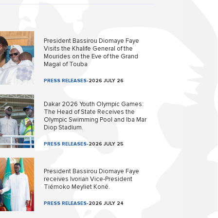
President Bassirou Diomaye Faye
Visits the Khalife General of the
Mourides on the Eve of the Grand
Magal of Touba
PRESS RELEASES
-
2026 JULY 26
Dakar 2026 Youth Olympic Games:
The Head of State Receives the
Olympic Swimming Pool and Iba Mar
Diop Stadium.
PRESS RELEASES
-
2026 JULY 25
President Bassirou Diomaye Faye
receives Ivorian Vice-President
Tiémoko Meyliet Koné.
PRESS RELEASES
-
2026 JULY 24