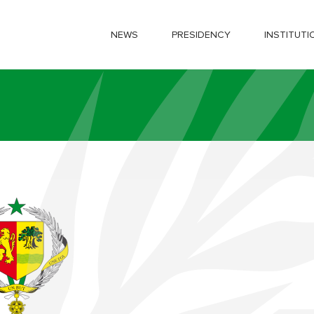
NEWS
PRESIDENCY
INSTITUTI