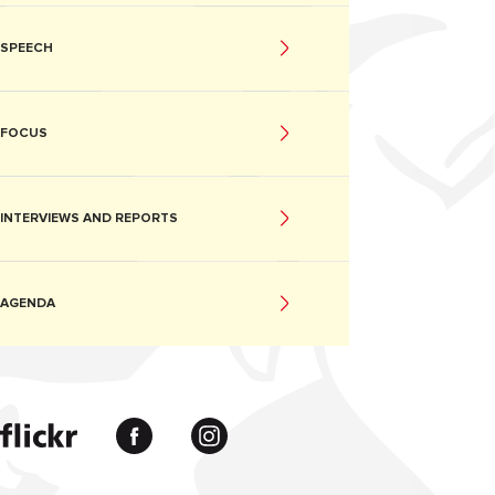
SPEECH
FOCUS
INTERVIEWS AND REPORTS
AGENDA