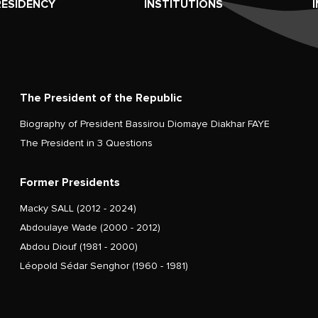
RESIDENCY
INSTITUTIONS
The President of the Republic
Biography of President Bassirou Diomaye Diakhar FAYE
The President in 3 Questions
Former Presidents
Macky SALL (2012 - 2024)
Abdoulaye Wade (2000 - 2012)
Abdou Diouf (1981 - 2000)
Léopold Sédar Senghor (1960 - 1981)