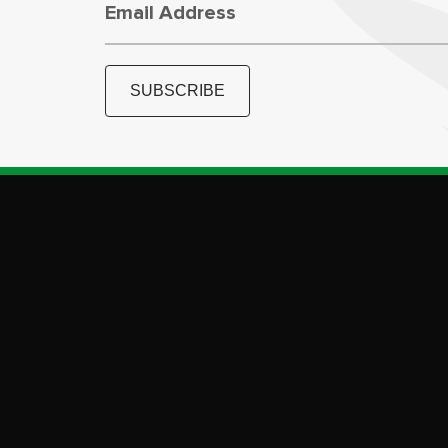
Email Address
SUBSCRIBE