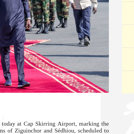
 today at Cap Skirring Airport, marking the
ons of Ziguinchor and Sédhiou, scheduled to