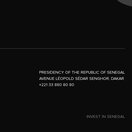
PRESIDENCY OF THE REPUBLIC OF SENEGAL
AVENUE LÉOPOLD SÉDAR SENGHOR, DAKAR
+221 33 880 80 80
INVEST IN SENEGAL