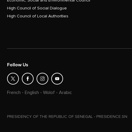
Economic, Social and Environmental Council
High Council of Social Dialogue
High Council of Local Authorities
Follow Us
French
-
English
-
Wolof
-
Arabic
PRESIDENCY OF THE REPUBLIC OF SENEGAL - PRESIDENCE.SN