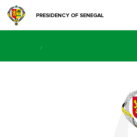
PRESIDENCY OF SENEGAL
/