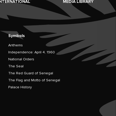
INTERNATIONAL
MEDIA LIBRARY
Symbols
Anthems
Independence: April 4, 1960
National Orders
The Seal
The Red Guard of Senegal
The Flag and Motto of Senegal
Palace History