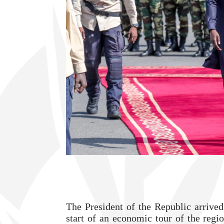
The President of the Republic arrived
start of an economic tour of the regi