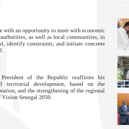
te with an opportunity to meet with economic
authorities, as well as local communities, in
al, identify constraints, and initiate concrete
d.
 President of the Republic reaffirms his
 territorial development, based on the
eation, and the strengthening of the regional
f Vision Senegal 2050.