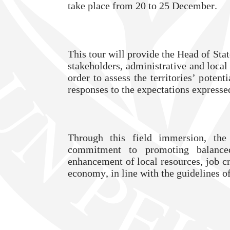
take place from 20 to 25 December.
This tour will provide the Head of Sta
stakeholders, administrative and local 
order to assess the territories’ potenti
responses to the expectations expresse
Through this field immersion, the
commitment to promoting balanced
enhancement of local resources, job cr
economy, in line with the guidelines o