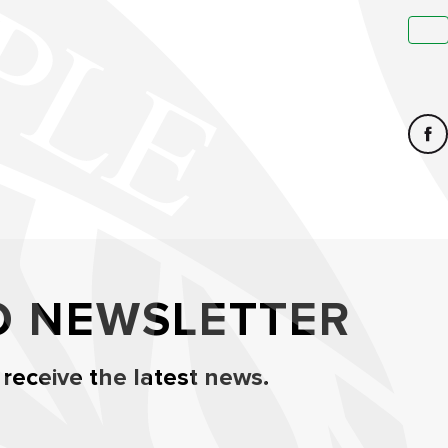
O NEWSLETTER
 receive the latest news.