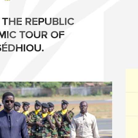
 THE REPUBLIC
MIC TOUR OF
SÉDHIOU.