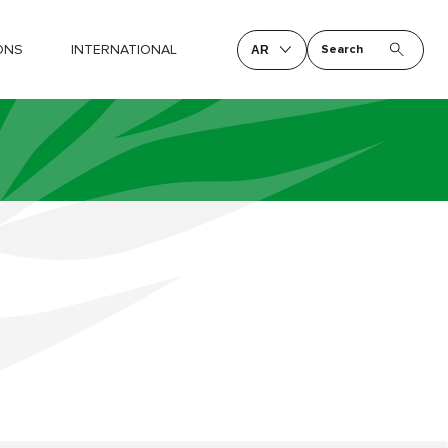
ONS
INTERNATIONAL
Search
AR