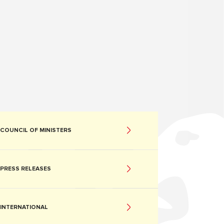
COUNCIL OF MINISTERS
PRESS RELEASES
INTERNATIONAL