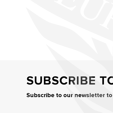
SUBSCRIBE T
Subscribe to our newsletter to