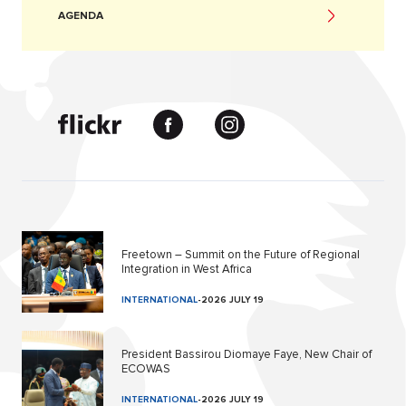
AGENDA
Freetown – Summit on the Future of Regional
Integration in West Africa
INTERNATIONAL
-
2026 JULY 19
President Bassirou Diomaye Faye, New Chair of
ECOWAS
INTERNATIONAL
-
2026 JULY 19