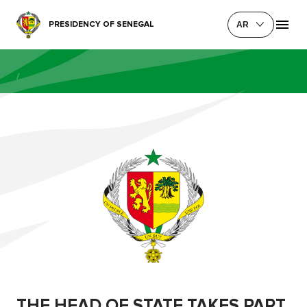
PRESIDENCY OF SENEGAL
AR
/
THE HEAD OF STATE TAKES PART