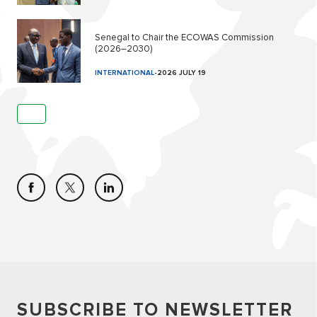
Senegal to Chair the ECOWAS Commission
(2026–2030)
INTERNATIONAL
-
2026 JULY 19
SUBSCRIBE TO NEWSLETTER