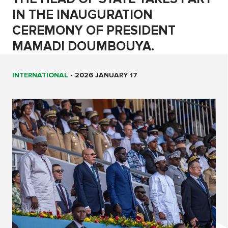
IN THE INAUGURATION
CEREMONY OF PRESIDENT
MAMADI DOUMBOUYA.
INTERNATIONAL
-
2026 JANUARY 17