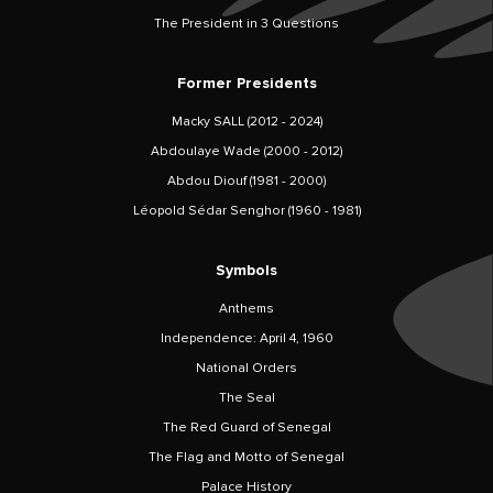
The President in 3 Questions
Former Presidents
Macky SALL (2012 - 2024)
Abdoulaye Wade (2000 - 2012)
Abdou Diouf (1981 - 2000)
Léopold Sédar Senghor (1960 - 1981)
Symbols
Anthems
Independence: April 4, 1960
National Orders
The Seal
The Red Guard of Senegal
The Flag and Motto of Senegal
Palace History