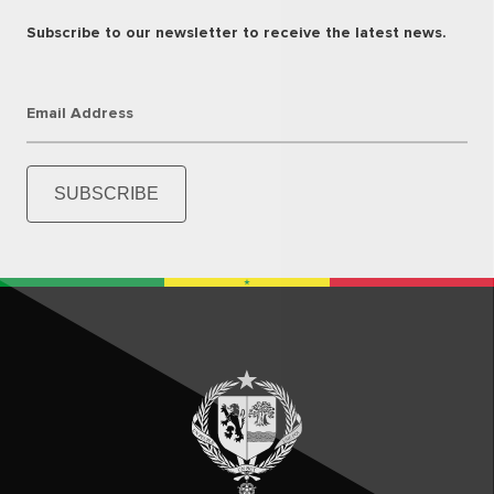
Subscribe to our newsletter to receive the latest news.
Email Address
SUBSCRIBE