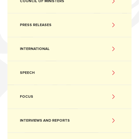
COUNCIL OF MINISTERS
PRESS RELEASES
INTERNATIONAL
SPEECH
FOCUS
INTERVIEWS AND REPORTS