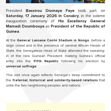
President
Bassirou Diomaye Faye
took part, on
Saturday, 17 January 2026 in Conakry
, in the solemn
inauguration ceremony of
His Excellency General
Mamadi Doumbouya
as
President of the Republic of
Guinea
.
At the
General Lansana Conté Stadium in Nongo
, before a
large crowd and in the presence of several African Heads of
State, the Senegalese Head of State attended the swearing-
in of the new Guinean President, marking Guinea’s official
entry into the
Fifth Republic
following his election by
universal suffrage
.
This visit once again reflects Senegal’s deep commitment to
the
fraternal, historical and solidarity-based relations
that
unite the two neighboring peoples and nations.