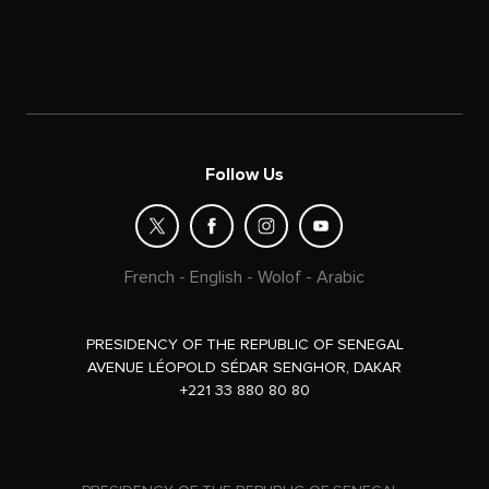
Follow Us
French
-
English
-
Wolof
-
Arabic
PRESIDENCY OF THE REPUBLIC OF SENEGAL
AVENUE LÉOPOLD SÉDAR SENGHOR, DAKAR
+221 33 880 80 80