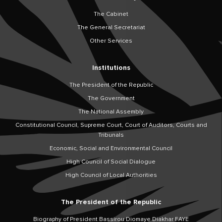
The Cabinet
The General Secretariat
Other Services
Institutions
The President of the Republic
The Government
The National Assembly
Constitutional Council, Supreme Court, Court of Auditors, Courts and
Tribunals
Economic, Social and Environmental Council
High Council of Social Dialogue
High Council of Local Authorities
The President of the Republic
Biography of President Bassirou Diomaye Diakhar FAYE