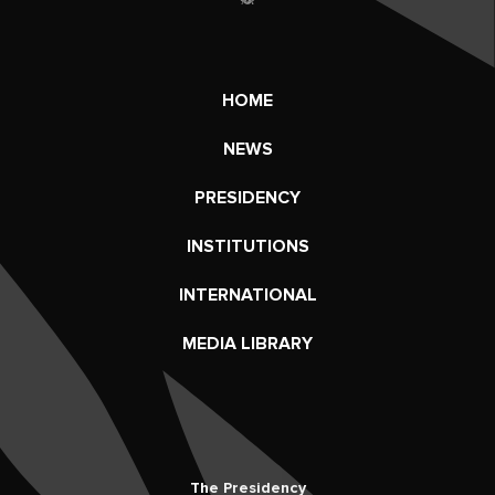
HOME
NEWS
PRESIDENCY
INSTITUTIONS
INTERNATIONAL
MEDIA LIBRARY
The Presidency