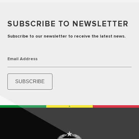
SUBSCRIBE TO NEWSLETTER
Subscribe to our newsletter to receive the latest news.
Email Address
SUBSCRIBE