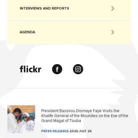
INTERVIEWS AND REPORTS
AGENDA
President Bassirou Diomaye Faye Visits the
Khalife General of the Mourides on the Eve of the
Grand Magal of Touba
PRESS RELEASES
-
2026 JULY 26