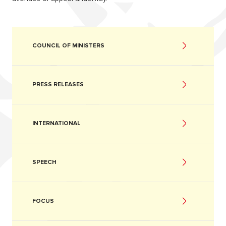
COUNCIL OF MINISTERS
PRESS RELEASES
INTERNATIONAL
SPEECH
FOCUS