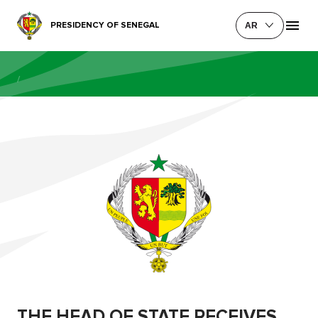
PRESIDENCY OF SENEGAL
AR
/
THE HEAD OF STATE RECEIVES