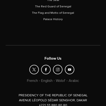
The Seal
The Red Guard of Senegal
The Flag and Motto of Senegal
Palace History
Follow Us
French
-
English
-
Wolof
-
Arabic
PRESIDENCY OF THE REPUBLIC OF SENEGAL
AVENUE LÉOPOLD SÉDAR SENGHOR, DAKAR
+221 33 880 80 80