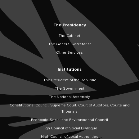
The Presidency
The Cabinet
The General Secretariat
Other Services
Institutions
The President of the Republic
The Government
The National Assembly
Constitutional Council, Supreme Court, Court of Auditors, Courts and
Tribunals
Economic, Social and Environmental Council
High Council of Social Dialogue
High Council of Local Authorities