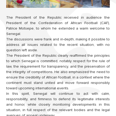
The President of the Republic received in audience the
President of the Confederation of African Football (CAF),
Patrice Motsepe, to whom he extended a warm welcome to
Senegal.
The discussions were frank and in-depth, making it possible to
address all issues related to the recent situation, with no
question left aside.
The President of the Republic clearly reaffirmed the principles
to which Senegal is committed, notably respect for the rule of
law, the requirement for transparency, and the preservation of
the integrity of competitions. He also emphasized the need to
ensure the credibility of African football, in a context where the
continent must stand united and move forward responsibly
toward upcoming international events.
In this spirit, Senegal will continue to act with calm,
responsibility, and firmness to defend its legitimate interests
and honor, while closely monitoring developments in this
situation, in full respect of the relevant bodies and the legal
avenues of appeal underway.