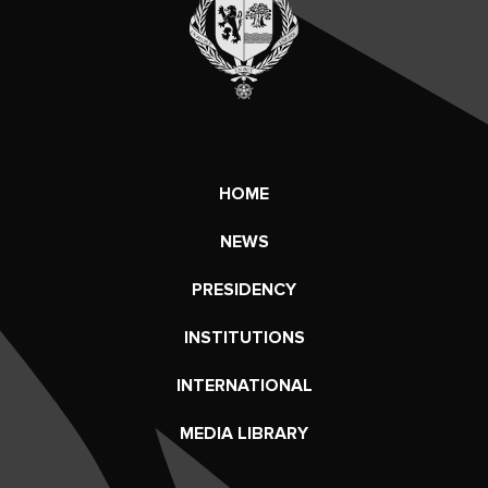
HOME
NEWS
PRESIDENCY
INSTITUTIONS
INTERNATIONAL
MEDIA LIBRARY