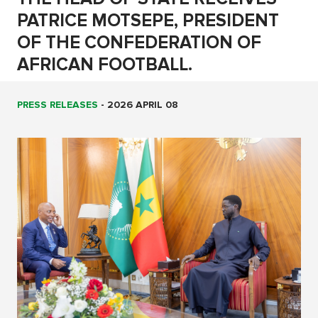
PATRICE MOTSEPE, PRESIDENT
OF THE CONFEDERATION OF
AFRICAN FOOTBALL.
PRESS RELEASES
-
2026 APRIL 08