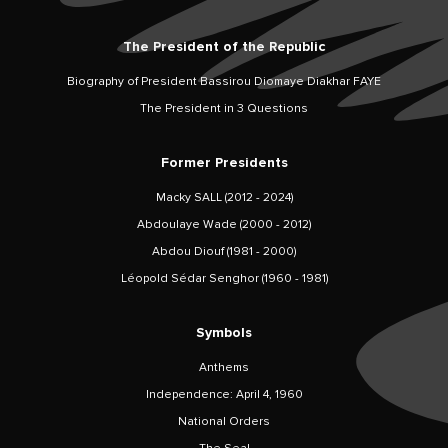
The President of the Republic
Biography of President Bassirou Diomaye Diakhar FAYE
The President in 3 Questions
Former Presidents
Macky SALL (2012 - 2024)
Abdoulaye Wade (2000 - 2012)
Abdou Diouf (1981 - 2000)
Léopold Sédar Senghor (1960 - 1981)
Symbols
Anthems
Independence: April 4, 1960
National Orders