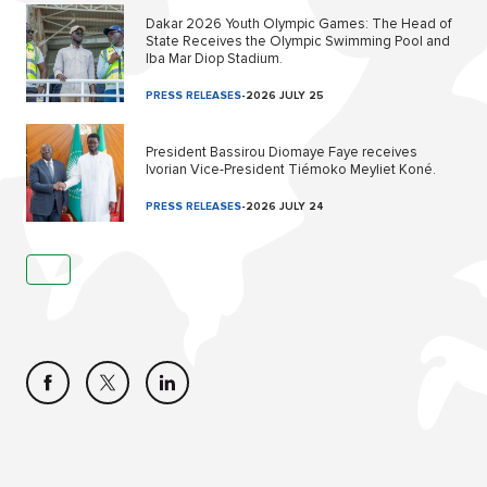
Dakar 2026 Youth Olympic Games: The Head of
State Receives the Olympic Swimming Pool and
Iba Mar Diop Stadium.
PRESS RELEASES
-
2026 JULY 25
President Bassirou Diomaye Faye receives
Ivorian Vice-President Tiémoko Meyliet Koné.
PRESS RELEASES
-
2026 JULY 24