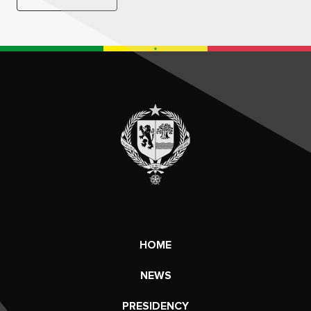
HOME
NEWS
PRESIDENCY