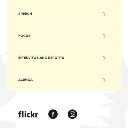
SPEECH
FOCUS
INTERVIEWS AND REPORTS
AGENDA