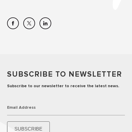
SUBSCRIBE TO NEWSLETTER
Subscribe to our newsletter to receive the latest news.
Email Address
SUBSCRIBE