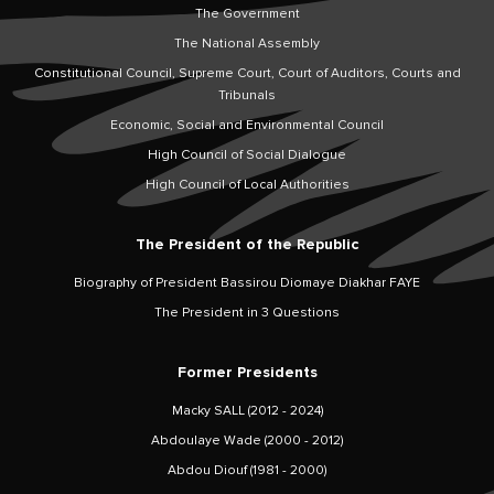
The Government
The National Assembly
Constitutional Council, Supreme Court, Court of Auditors, Courts and
Tribunals
Economic, Social and Environmental Council
High Council of Social Dialogue
High Council of Local Authorities
The President of the Republic
Biography of President Bassirou Diomaye Diakhar FAYE
The President in 3 Questions
Former Presidents
Macky SALL (2012 - 2024)
Abdoulaye Wade (2000 - 2012)
Abdou Diouf (1981 - 2000)