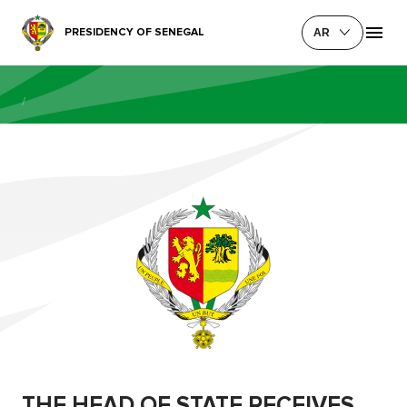
PRESIDENCY OF SENEGAL
AR
/
THE HEAD OF STATE RECEIVES