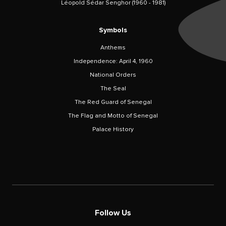
Léopold Sédar Senghor (1960 - 1981)
Symbols
Anthems
Independence: April 4, 1960
National Orders
The Seal
The Red Guard of Senegal
The Flag and Motto of Senegal
Palace History
Follow Us