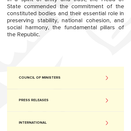
State commended the commitment of the
constituted bodies and their essential role in
preserving stability, national cohesion, and
social harmony, the fundamental pillars of
the Republic.
COUNCIL OF MINISTERS
PRESS RELEASES
INTERNATIONAL