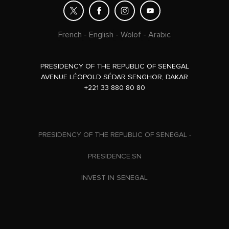
French
-
English
-
Wolof
-
Arabic
PRESIDENCY OF THE REPUBLIC OF SENEGAL
AVENUE LÉOPOLD SÉDAR SENGHOR, DAKAR
+221 33 880 80 80
PRESIDENCY OF THE REPUBLIC OF SENEGAL -
PRESIDENCE.SN
INVEST IN SENEGAL