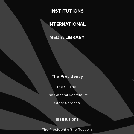
INSTITUTIONS
INTERNATIONAL
MEDIA LIBRARY
The Presidency
The Cabinet
The General Secretariat
Other Services
Institutions
The President of the Republic