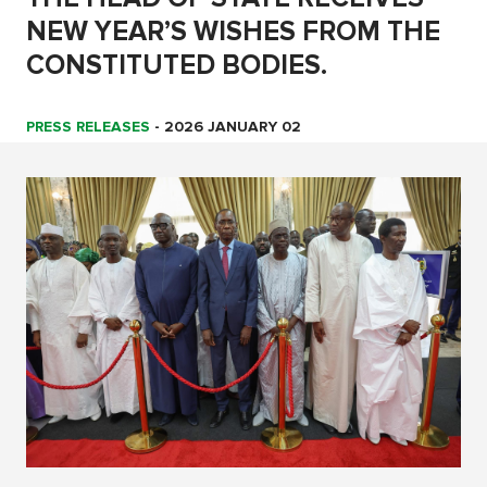
NEW YEAR’S WISHES FROM THE
CONSTITUTED BODIES.
PRESS RELEASES
-
2026 JANUARY 02