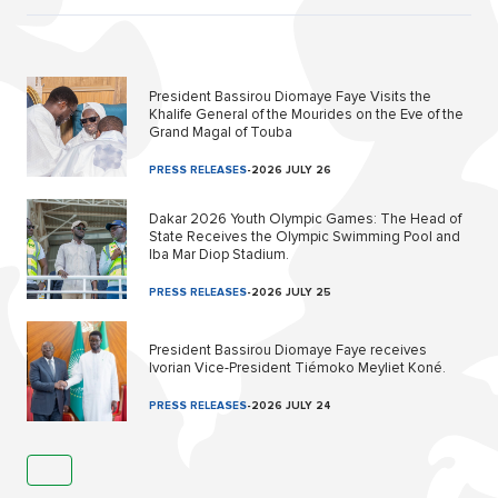
President Bassirou Diomaye Faye Visits the
Khalife General of the Mourides on the Eve of the
Grand Magal of Touba
PRESS RELEASES
-
2026 JULY 26
Dakar 2026 Youth Olympic Games: The Head of
State Receives the Olympic Swimming Pool and
Iba Mar Diop Stadium.
PRESS RELEASES
-
2026 JULY 25
President Bassirou Diomaye Faye receives
Ivorian Vice-President Tiémoko Meyliet Koné.
PRESS RELEASES
-
2026 JULY 24