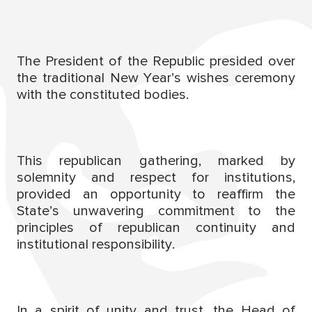
The President of the Republic presided over
the traditional New Year’s wishes ceremony
with the constituted bodies.
This republican gathering, marked by
solemnity and respect for institutions,
provided an opportunity to reaffirm the
State’s unwavering commitment to the
principles of republican continuity and
institutional responsibility.
In a spirit of unity and trust, the Head of