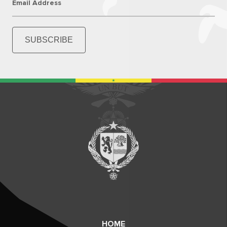
Email Address
SUBSCRIBE
HOME