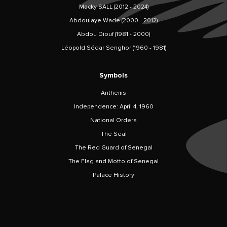
Macky SALL (2012 - 2024)
Abdoulaye Wade (2000 - 2012)
Abdou Diouf (1981 - 2000)
Léopold Sédar Senghor (1960 - 1981)
Symbols
Anthems
Independence: April 4, 1960
National Orders
The Seal
The Red Guard of Senegal
The Flag and Motto of Senegal
Palace History