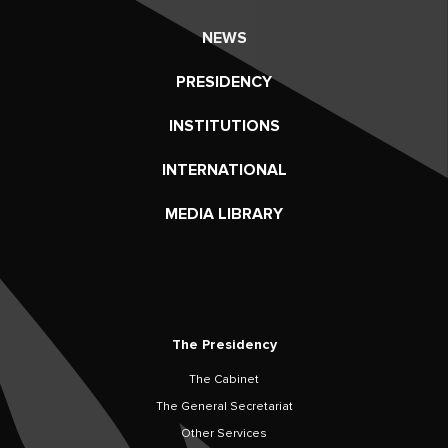
NEWS
PRESIDENCY
INSTITUTIONS
INTERNATIONAL
MEDIA LIBRARY
The Presidency
The Cabinet
The General Secretariat
Other Services