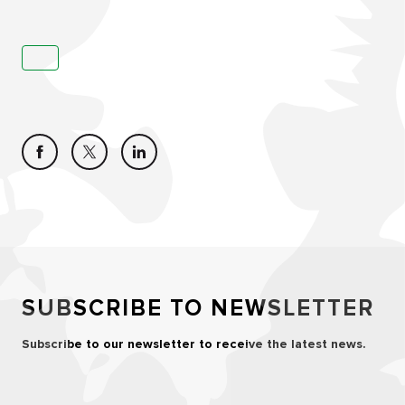
SUBSCRIBE TO NEWSLETTER
Subscribe to our newsletter to receive the latest news.