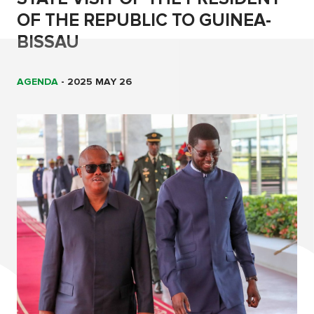
OF THE REPUBLIC TO GUINEA-
BISSAU
AGENDA
-
2025 MAY 26