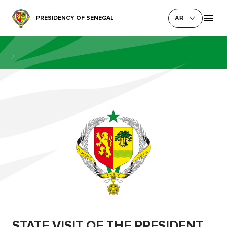
PRESIDENCY OF SENEGAL
AR
/
STATE VISIT OF THE PRESIDENT