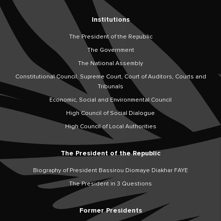
Institutions
The President of the Republic
The Government
The National Assembly
Constitutional Council, Supreme Court, Court of Auditors, Courts and
Tribunals
Economic, Social and Environmental Council
High Council of Social Dialogue
High Council of Local Authorities
The President of the Republic
Biography of President Bassirou Diomaye Diakhar FAYE
The President in 3 Questions
Former Presidents