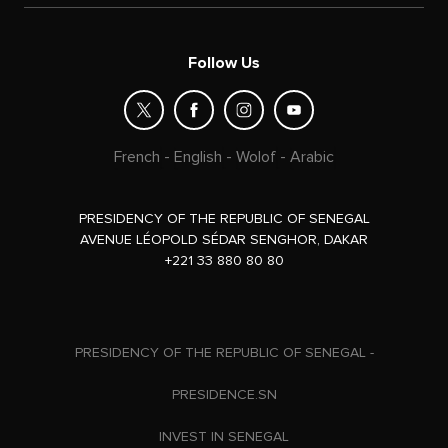
Follow Us
French
-
English
-
Wolof
-
Arabic
PRESIDENCY OF THE REPUBLIC OF SENEGAL
AVENUE LÉOPOLD SÉDAR SENGHOR, DAKAR
+221 33 880 80 80
PRESIDENCY OF THE REPUBLIC OF SENEGAL -
PRESIDENCE.SN
INVEST IN SENEGAL