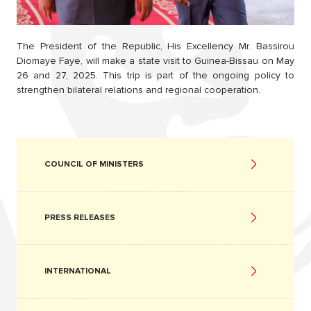
The President of the Republic, His Excellency Mr. Bassirou
Diomaye Faye, will make a state visit to Guinea-Bissau on May
26 and 27, 2025. This trip is part of the ongoing policy to
strengthen bilateral relations and regional cooperation.
COUNCIL OF MINISTERS
PRESS RELEASES
INTERNATIONAL