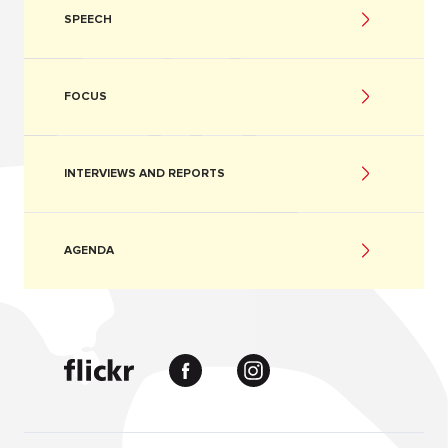
SPEECH
FOCUS
INTERVIEWS AND REPORTS
AGENDA