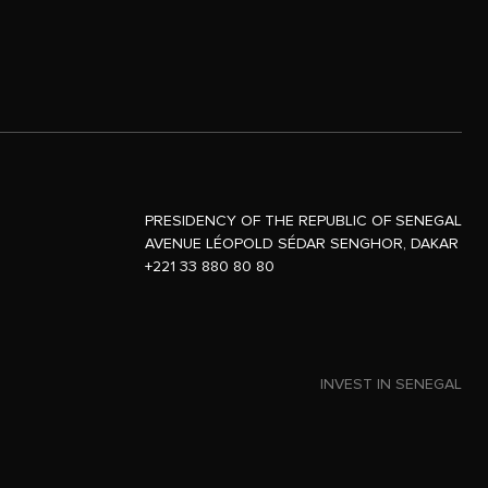
PRESIDENCY OF THE REPUBLIC OF SENEGAL
AVENUE LÉOPOLD SÉDAR SENGHOR, DAKAR
+221 33 880 80 80
INVEST IN SENEGAL