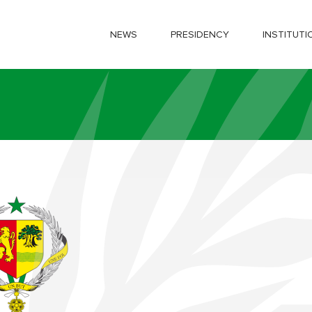
NEWS
PRESIDENCY
INSTITUTI