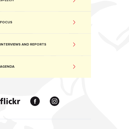
SPEECH
FOCUS
INTERVIEWS AND REPORTS
AGENDA