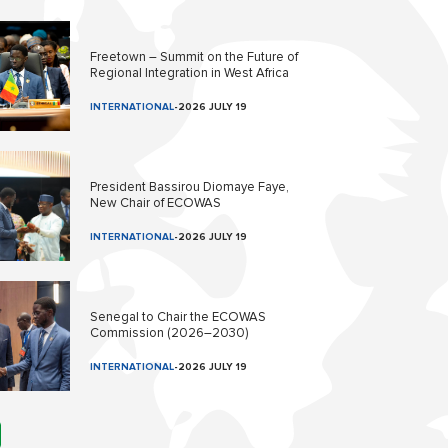
Freetown – Summit on the Future of
Regional Integration in West Africa
INTERNATIONAL
-
2026 JULY 19
President Bassirou Diomaye Faye,
New Chair of ECOWAS
INTERNATIONAL
-
2026 JULY 19
Senegal to Chair the ECOWAS
Commission (2026–2030)
INTERNATIONAL
-
2026 JULY 19