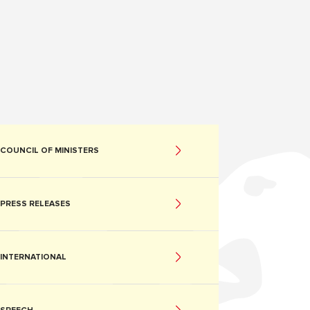
COUNCIL OF MINISTERS
PRESS RELEASES
INTERNATIONAL