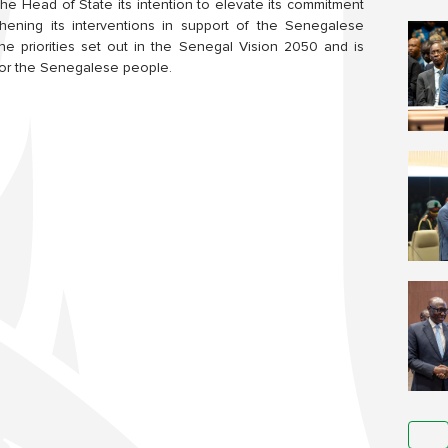
the Head of State its intention to elevate its commitment
gthening its interventions in support of the Senegalese
he priorities set out in the Senegal Vision 2050 and is
 for the Senegalese people.