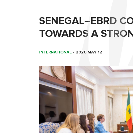
SENEGAL–EBRD CO
TOWARDS A STRON
INTERNATIONAL
-
2026 MAY 12