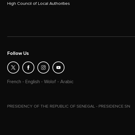
High Council of Local Authorities
Follow Us
French
-
English
-
Wolof
-
Arabic
PRESIDENCY OF THE REPUBLIC OF SENEGAL - PRESIDENCE.SN