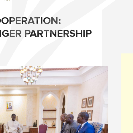
OPERATION:
GER PARTNERSHIP