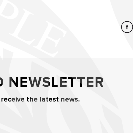
O NEWSLETTER
 receive the latest news.