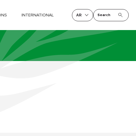
ONS
INTERNATIONAL
Search
AR