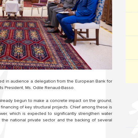
ed in audience a delegation from the European Bank for
ts President, Ms. Odile Renaud-Basso.
already begun to make a concrete impact on the ground,
 financing of key structural projects. Chief among these is
er, which is expected to significantly strengthen water
r the national private sector and the backing of several