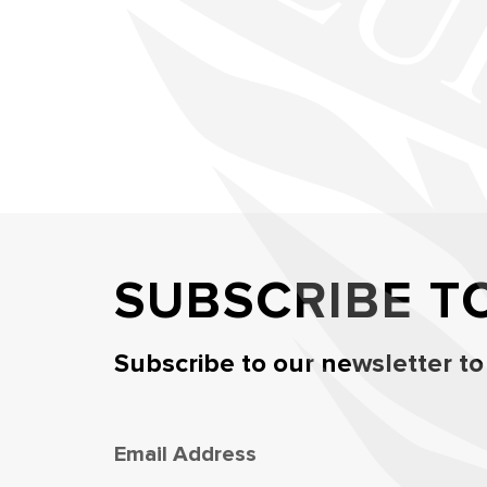
SUBSCRIBE T
Subscribe to our newsletter to
Email Address