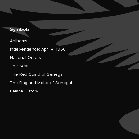
Symbols
Anthems
Independence: April 4, 1960
National Orders
The Seal
The Red Guard of Senegal
The Flag and Motto of Senegal
Palace History