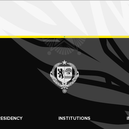
RESIDENCY
INSTITUTIONS