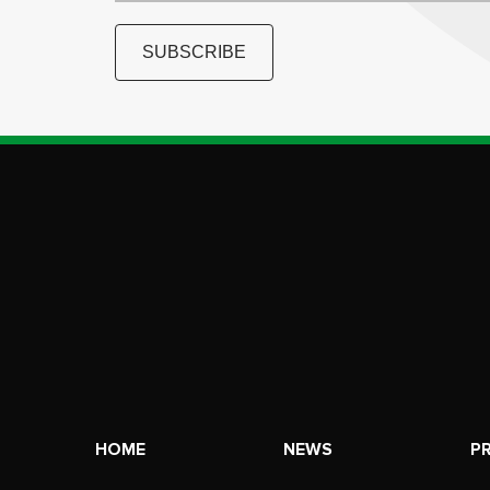
SUBSCRIBE
HOME
NEWS
P