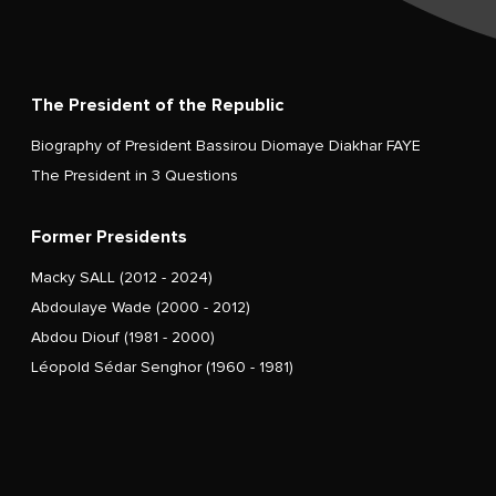
The President of the Republic
Biography of President Bassirou Diomaye Diakhar FAYE
The President in 3 Questions
Former Presidents
Macky SALL (2012 - 2024)
Abdoulaye Wade (2000 - 2012)
Abdou Diouf (1981 - 2000)
Léopold Sédar Senghor (1960 - 1981)