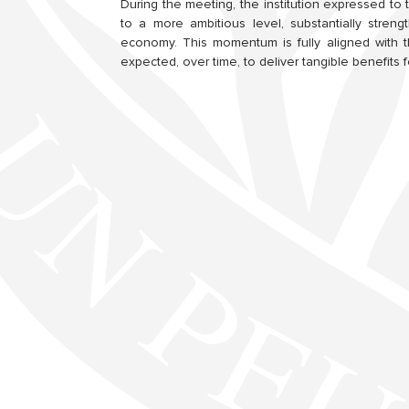
During the meeting, the institution expressed to 
to a more ambitious level, substantially stren
economy. This momentum is fully aligned with t
expected, over time, to deliver tangible benefits