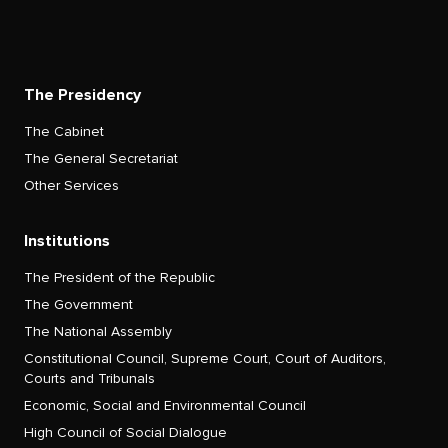
The Presidency
The Cabinet
The General Secretariat
Other Services
Institutions
The President of the Republic
The Government
The National Assembly
Constitutional Council, Supreme Court, Court of Auditors,
Courts and Tribunals
Economic, Social and Environmental Council
High Council of Social Dialogue