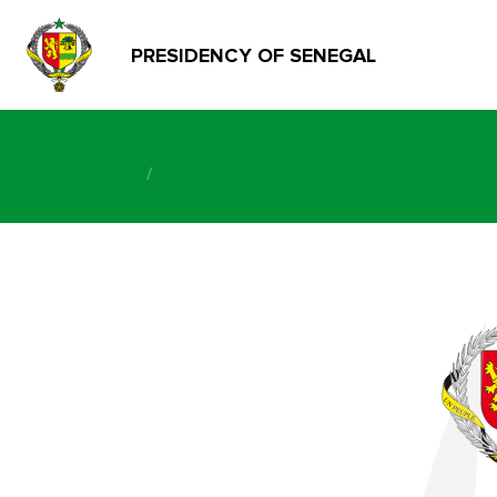
PRESIDENCY OF SENEGAL
/