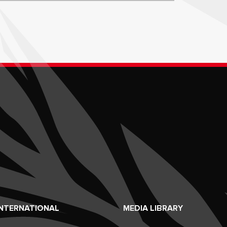
INTERNATIONAL
MEDIA LIBRARY