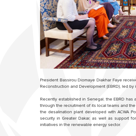
President Bassirou Diomaye Diakhar Faye receiv
Reconstruction and Development (EBRD), led by i
Recently established in Senegal, the EBRD has 
through the recruitment of its local teams and the
the desalination plant developed with ACWA Pow
security in Greater Dakar, as well as support fo
initiatives in the renewable energy sector.