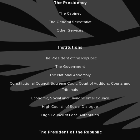
The Presidency
The Cabinet
The General Secretariat
Other Services
Institutions
The President of the Republic
The Government
The National Assembly
Constitutional Council, Supreme Court, Court of Auditors, Courts and
Tribunals
Economic, Social and Environmental Council
High Council of Social Dialogue
High Council of Local Authorities
The President of the Republic