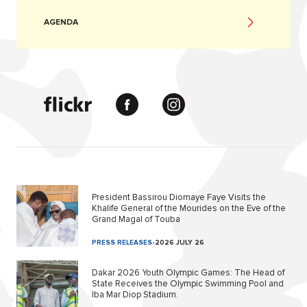
AGENDA
President Bassirou Diomaye Faye Visits the
Khalife General of the Mourides on the Eve of the
Grand Magal of Touba
PRESS RELEASES
-
2026 JULY 26
Dakar 2026 Youth Olympic Games: The Head of
State Receives the Olympic Swimming Pool and
Iba Mar Diop Stadium.