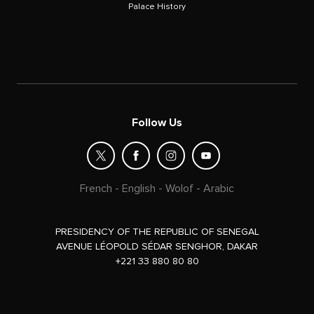
Palace History
Follow Us
French
-
English
-
Wolof
-
Arabic
PRESIDENCY OF THE REPUBLIC OF SENEGAL
AVENUE LÉOPOLD SÉDAR SENGHOR, DAKAR
+221 33 880 80 80