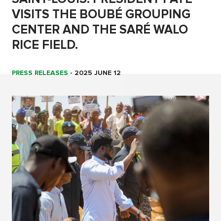
VISITS THE BOUBÉ GROUPING
CENTER AND THE SARÉ WALO
RICE FIELD.
PRESS RELEASES
-
2025 JUNE 12