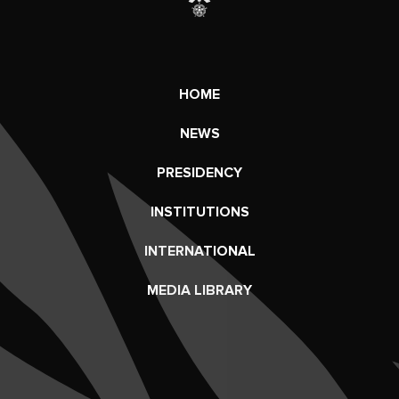
HOME
NEWS
PRESIDENCY
INSTITUTIONS
INTERNATIONAL
MEDIA LIBRARY