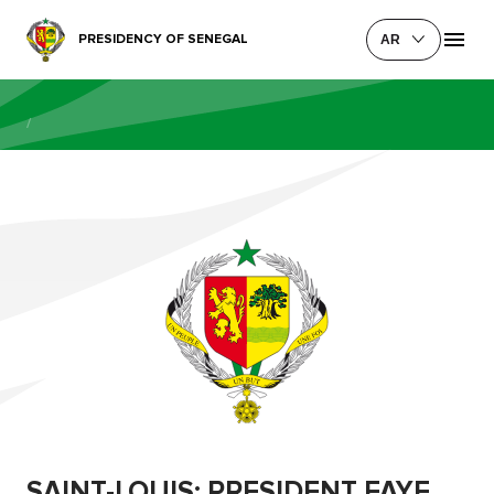
PRESIDENCY OF SENEGAL
AR
/
SAINT-LOUIS: PRESIDENT FAYE