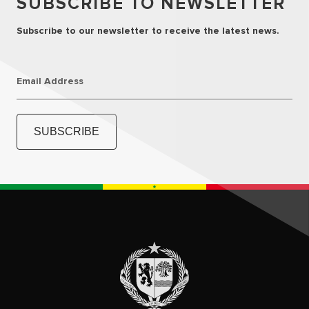
SUBSCRIBE TO NEWSLETTER
Subscribe to our newsletter to receive the latest news.
Email Address
SUBSCRIBE