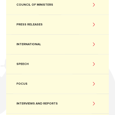
COUNCIL OF MINISTERS
PRESS RELEASES
INTERNATIONAL
SPEECH
FOCUS
INTERVIEWS AND REPORTS