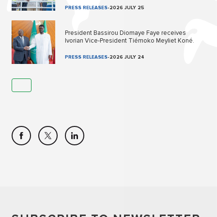
PRESS RELEASES
-
2026 JULY 25
President Bassirou Diomaye Faye receives
Ivorian Vice-President Tiémoko Meyliet Koné.
PRESS RELEASES
-
2026 JULY 24