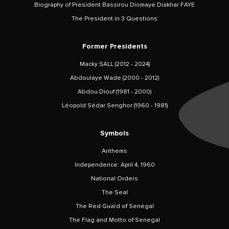
Biography of President Bassirou Diomaye Diakhar FAYE
The President in 3 Questions
Former Presidents
Macky SALL (2012 - 2024)
Abdoulaye Wade (2000 - 2012)
Abdou Diouf (1981 - 2000)
Léopold Sédar Senghor (1960 - 1981)
Symbols
Anthems
Independence: April 4, 1960
National Orders
The Seal
The Red Guard of Senegal
The Flag and Motto of Senegal