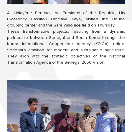
At Ndiayène Pendao, the President of the Republic, His
Excellency Bassirou Diomaye Faye, visited the Boubé
grouping center and the Saré Walo rice field on Thursday.
These transformative projects, resulting from a dynamic
partnership between Senegal and South Korea through the
Korea International Cooperation Agency (KOICA), reflect
Senegal’s ambition for modern and sustainable agriculture.
They align with the strategic objectives of the National
Transformation Agenda of the Senegal 2050 Vision.