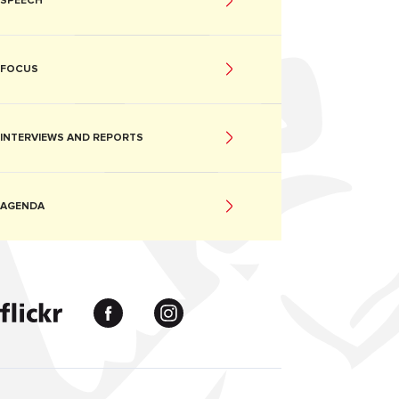
SPEECH
FOCUS
INTERVIEWS AND REPORTS
AGENDA