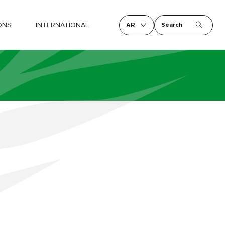
ONS
INTERNATIONAL
Search
AR