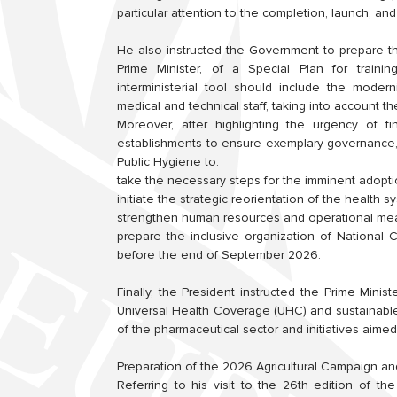
particular attention to the completion, launch, and
He also instructed the Government to prepare t
Prime Minister, of a Special Plan for trainin
interministerial tool should include the moderni
medical and technical staff, taking into account 
Moreover, after highlighting the urgency of fi
establishments to ensure exemplary governance,
Public Hygiene to:
take the necessary steps for the imminent adopt
initiate the strategic reorientation of the health
strengthen human resources and operational mea
prepare the inclusive organization of National
before the end of September 2026.
Finally, the President instructed the Prime Minist
Universal Health Coverage (UHC) and sustainabl
of the pharmaceutical sector and initiatives aime
Preparation of the 2026 Agricultural Campaign an
Referring to his visit to the 26th edition of th