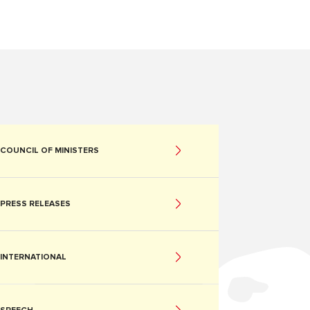
COUNCIL OF MINISTERS
PRESS RELEASES
INTERNATIONAL