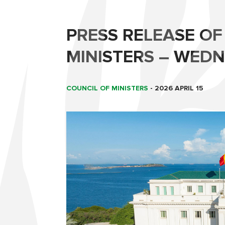
PRESS RELEASE OF
MINISTERS – WEDNE
COUNCIL OF MINISTERS
-
2026 APRIL 15