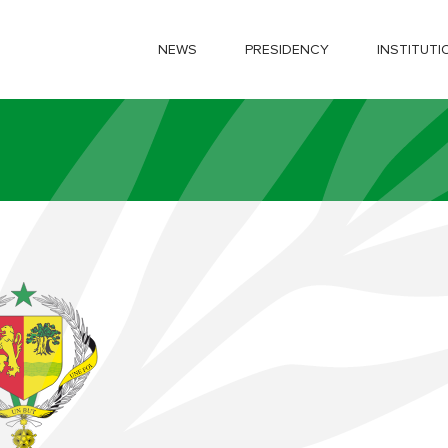
NEWS
PRESIDENCY
INSTITUTI