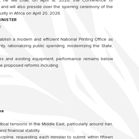
he will chair, on April 18, 2026, the Conference of
nd will also preside over the opening ceremony of the
ity in Africa on April 20, 2026.
INISTER
:
lish a modern and efficient National Printing Office as
ty, rationalizing public spending, modernizing the State,
es and existing equipment, performance remains below
 He proposed reforms including:
ne
cal tensions in the Middle East, particularly around Iran,
d financial stability.
scipline, requesting each minister to submit within fifteen