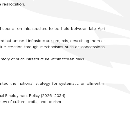
 reallocation.
 council on infrastructure to be held between late April
d but unused infrastructure projects, describing them as
value creation through mechanisms such as concessions,
ntory of such infrastructure within fifteen days.
nted the national strategy for systematic enrollment in
nal Employment Policy (2026–2034).
ew of culture, crafts, and tourism.