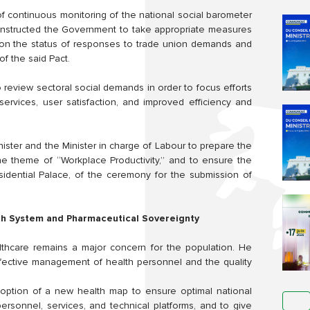
 continuous monitoring of the national social barometer
He instructed the Government to take appropriate measures
r on the status of responses to trade union demands and
of the said Pact.
 review sectoral social demands in order to focus efforts
services, user satisfaction, and improved efficiency and
nister and the Minister in charge of Labour to prepare the
he theme of “Workplace Productivity,” and to ensure the
sidential Palace, of the ceremony for the submission of
th System and Pharmaceutical Sovereignty
lthcare remains a major concern for the population. He
effective management of health personnel and the quality
option of a new health map to ensure optimal national
personnel, services, and technical platforms, and to give