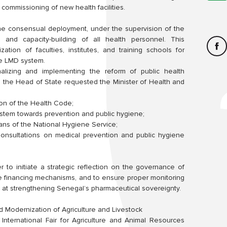
 commissioning of new health facilities.
he consensual deployment, under the supervision of the
g and capacity-building of all health personnel. This
zation of faculties, institutes, and training schools for
the LMD system.
nalizing and implementing the reform of public health
 the Head of State requested the Minister of Health and
ion of the Health Code;
 system towards prevention and public hygiene;
ns of the National Hygiene Service;
 Consultations on medical prevention and public hygiene
er to initiate a strategic reflection on the governance of
e financing mechanisms, and to ensure proper monitoring
d at strengthening Senegal’s pharmaceutical sovereignty.
d Modernization of Agriculture and Livestock
e International Fair for Agriculture and Animal Resources