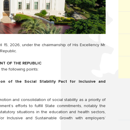
l 15, 2026, under the chairmanship of His Excellency Mr.
Republic.
NT OF THE REPUBLIC
the following points:
on of the Social Stability Pact for Inclusive and
ion and consolidation of social stability as a priority of
t’s efforts to fulfill State commitments, notably the
statutory situations in the education and health sectors,
for Inclusive and Sustainable Growth with employers’