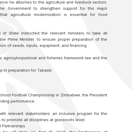
ance he attaches to the agriculture and livestock sectors.
he Government to strengthen support for this major
that agricultural modernization is essential for food
f State instructed the relevant ministers to take all
he Prime Minister, to ensure proper preparation of the
sion of seeds, inputs, equipment, and financing.
e agrosylvopastoral and fisheries framework law and the
 in preparation for Tabaski.
5 School Football Championship in Zimbabwe, the President
anding performance.
with relevant stakeholders, an inclusive program for the
to promote all disciplines at grassroots level.
d Partnerships