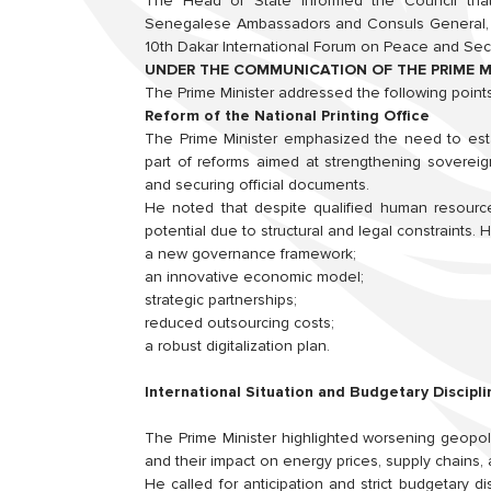
The Head of State informed the Council that 
Senegalese Ambassadors and Consuls General, a
10th Dakar International Forum on Peace and Secur
UNDER THE COMMUNICATION OF THE PRIME M
The Prime Minister addressed the following points
Reform of the National Printing Office
The Prime Minister emphasized the need to estab
part of reforms aimed at strengthening sovereign
and securing official documents.
He noted that despite qualified human resourc
potential due to structural and legal constraints.
a new governance framework;
an innovative economic model;
strategic partnerships;
reduced outsourcing costs;
a robust digitalization plan.
International Situation and Budgetary Discipli
The Prime Minister highlighted worsening geopoliti
and their impact on energy prices, supply chains, an
He called for anticipation and strict budgetary di