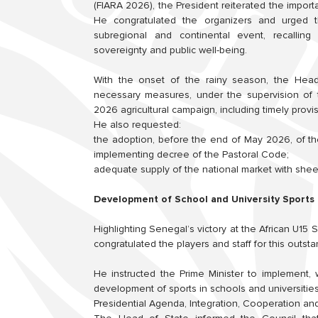
(FIARA 2026), the President reiterated the import
He congratulated the organizers and urged t
subregional and continental event, recalling 
sovereignty and public well-being.
With the onset of the rainy season, the Head o
necessary measures, under the supervision of t
2026 agricultural campaign, including timely provi
He also requested:
the adoption, before the end of May 2026, of th
implementing decree of the Pastoral Code;
adequate supply of the national market with sheep
Development of School and University Sports
Highlighting Senegal’s victory at the African U1
congratulated the players and staff for this outst
He instructed the Prime Minister to implement, 
development of sports in schools and universities 
Presidential Agenda, Integration, Cooperation an