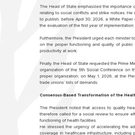
The Head of State emphasized the importance of
relating to social conflicts and strike notices. 
to publish, before April 30, 2026, a White Pape
the evaluation of the first year of implementation 
Furthermore, the President urged each minister to
on the proper functioning and quality of public 
productivity at work.
Finally, the Head of State requested the Prime Mi
organization of the 5th Social Conference on t
proper organization, on May 1, 2026, at the Pre
trade unions’ lists of demands.
Consensus-Based Transformation of the Heal
The President noted that access to quality hea
therefore called for a social review to ensure 
functioning of health facilities.
He stressed the urgency of accelerating the ad
coverage in healthcare infrastructure, including 