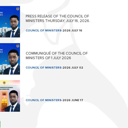
PRESS RELEASE OF THE COUNCIL OF
MINISTERS THURSDAY, JULY 16, 2026.
COUNCIL OF MINISTERS
-
2026 JULY 16
COMMUNIQUÉ OF THE COUNCIL OF
MINISTERS OF 1 JULY 2026
COUNCIL OF MINISTERS
-
2026 JULY 02
COUNCIL OF MINISTERS
-
2026 JUNE 17