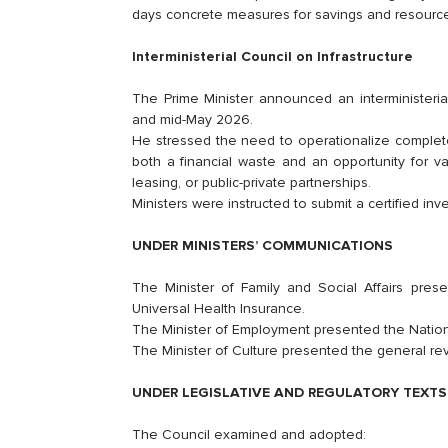
days concrete measures for savings and resource
Interministerial Council on Infrastructure
The Prime Minister announced an interministerial
and mid-May 2026.
He stressed the need to operationalize complete
both a financial waste and an opportunity for 
leasing, or public-private partnerships.
Ministers were instructed to submit a certified inve
UNDER MINISTERS’ COMMUNICATIONS
The Minister of Family and Social Affairs prese
Universal Health Insurance.
The Minister of Employment presented the Natio
The Minister of Culture presented the general revi
UNDER LEGISLATIVE AND REGULATORY TEXTS
The Council examined and adopted: