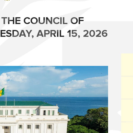
 THE COUNCIL OF
SDAY, APRIL 15, 2026