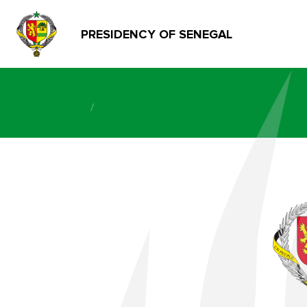
PRESIDENCY OF SENEGAL
/