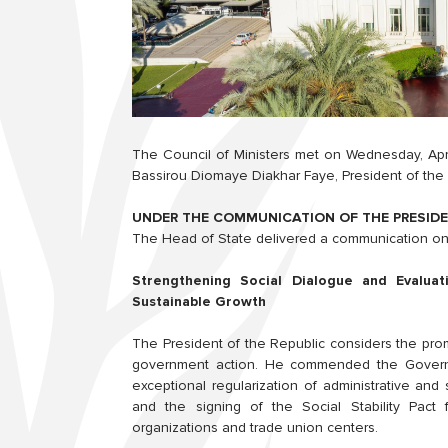
The Council of Ministers met on Wednesday, Apri
Bassirou Diomaye Diakhar Faye, President of the 
UNDER THE COMMUNICATION OF THE PRESIDE
The Head of State delivered a communication on 
Strengthening Social Dialogue and Evaluati
Sustainable Growth
The President of the Republic considers the promot
government action. He commended the Governmen
exceptional regularization of administrative and 
and the signing of the Social Stability Pact 
organizations and trade union centers.