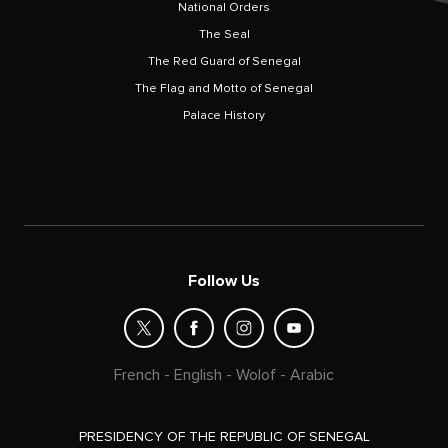
National Orders
The Seal
The Red Guard of Senegal
The Flag and Motto of Senegal
Palace History
Follow Us
French
-
English
-
Wolof
-
Arabic
PRESIDENCY OF THE REPUBLIC OF SENEGAL