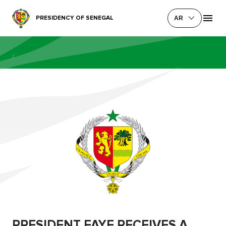
PRESIDENCY OF SENEGAL
AR
/
PRESIDENT FAYE RECEIVES A