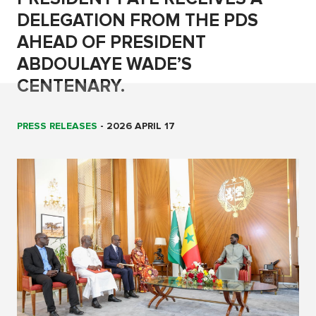
DELEGATION FROM THE PDS
AHEAD OF PRESIDENT
ABDOULAYE WADE’S
CENTENARY.
PRESS RELEASES
-
2026 APRIL 17