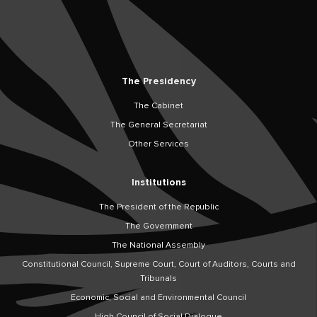
The Presidency
The Cabinet
The General Secretariat
Other Services
Institutions
The President of the Republic
The Government
The National Assembly
Constitutional Council, Supreme Court, Court of Auditors, Courts and
Tribunals
Economic, Social and Environmental Council
High Council of Social Dialogue