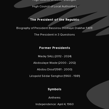
High Council of Local Authorities
The President of the Republic
Biography of President Bassirou Diomaye Diakhar FAYE
The President in 3 Questions
Former Presidents
Macky SALL (2012 - 2024)
Abdoulaye Wade (2000 - 2012)
Abdou Diouf (1981 - 2000)
Léopold Sédar Senghor (1960 - 1981)
Symbols
Anthems
Independence: April 4, 1960