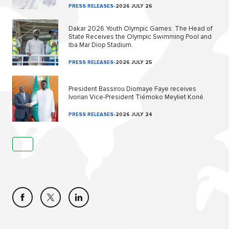
PRESS RELEASES
-
2026 JULY 26
Dakar 2026 Youth Olympic Games: The Head of
State Receives the Olympic Swimming Pool and
Iba Mar Diop Stadium.
PRESS RELEASES
-
2026 JULY 25
President Bassirou Diomaye Faye receives
Ivorian Vice-President Tiémoko Meyliet Koné.
PRESS RELEASES
-
2026 JULY 24