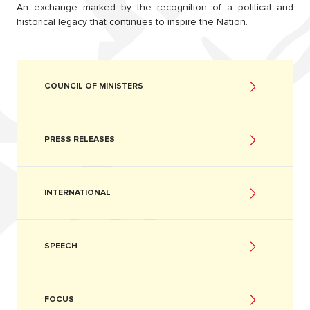
An exchange marked by the recognition of a political and
historical legacy that continues to inspire the Nation.
COUNCIL OF MINISTERS
PRESS RELEASES
INTERNATIONAL
SPEECH
FOCUS