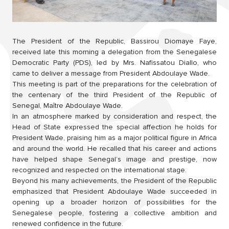
The President of the Republic, Bassirou Diomaye Faye,
received late this morning a delegation from the Senegalese
Democratic Party (PDS), led by Mrs. Nafissatou Diallo, who
came to deliver a message from President Abdoulaye Wade.
This meeting is part of the preparations for the celebration of
the centenary of the third President of the Republic of
Senegal, Maître Abdoulaye Wade.
In an atmosphere marked by consideration and respect, the
Head of State expressed the special affection he holds for
President Wade, praising him as a major political figure in Africa
and around the world. He recalled that his career and actions
have helped shape Senegal’s image and prestige, now
recognized and respected on the international stage.
Beyond his many achievements, the President of the Republic
emphasized that President Abdoulaye Wade succeeded in
opening up a broader horizon of possibilities for the
Senegalese people, fostering a collective ambition and
renewed confidence in the future.