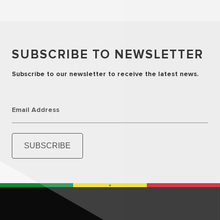
SUBSCRIBE TO NEWSLETTER
Subscribe to our newsletter to receive the latest news.
Email Address
SUBSCRIBE