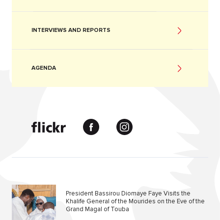
INTERVIEWS AND REPORTS
AGENDA
President Bassirou Diomaye Faye Visits the
Khalife General of the Mourides on the Eve of the
Grand Magal of Touba