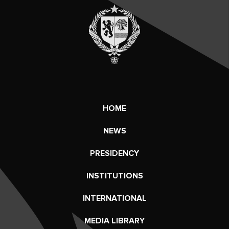
HOME
NEWS
PRESIDENCY
INSTITUTIONS
INTERNATIONAL
MEDIA LIBRARY