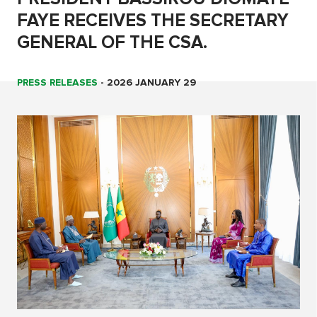
FAYE RECEIVES THE SECRETARY
GENERAL OF THE CSA.
PRESS RELEASES
-
2026 JANUARY 29