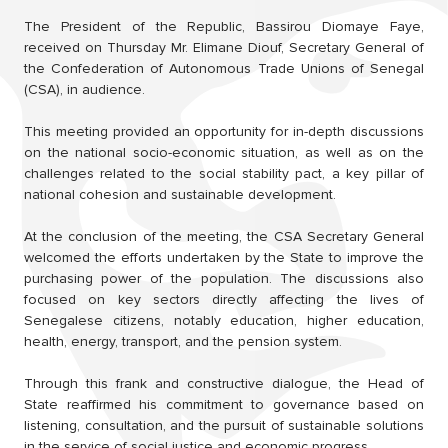
The President of the Republic, Bassirou Diomaye Faye,
received on Thursday Mr. Elimane Diouf, Secretary General of
the Confederation of Autonomous Trade Unions of Senegal
(CSA), in audience.
This meeting provided an opportunity for in-depth discussions
on the national socio-economic situation, as well as on the
challenges related to the social stability pact, a key pillar of
national cohesion and sustainable development.
At the conclusion of the meeting, the CSA Secretary General
welcomed the efforts undertaken by the State to improve the
purchasing power of the population. The discussions also
focused on key sectors directly affecting the lives of
Senegalese citizens, notably education, higher education,
health, energy, transport, and the pension system.
Through this frank and constructive dialogue, the Head of
State reaffirmed his commitment to governance based on
listening, consultation, and the pursuit of sustainable solutions
in the service of social justice and economic progress.