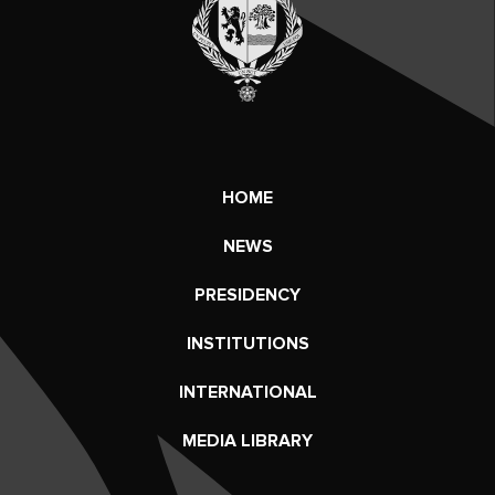
HOME
NEWS
PRESIDENCY
INSTITUTIONS
INTERNATIONAL
MEDIA LIBRARY