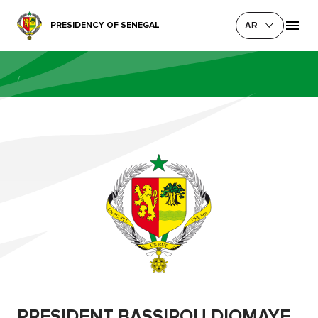
PRESIDENCY OF SENEGAL
AR
/
PRESIDENT BASSIROU DIOMAYE