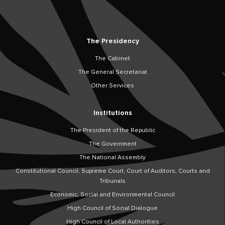
The Presidency
The Cabinet
The General Secretariat
Other Services
Institutions
The President of the Republic
The Government
The National Assembly
Constitutional Council, Supreme Court, Court of Auditors, Courts and
Tribunals
Economic, Social and Environmental Council
High Council of Social Dialogue
High Council of Local Authorities