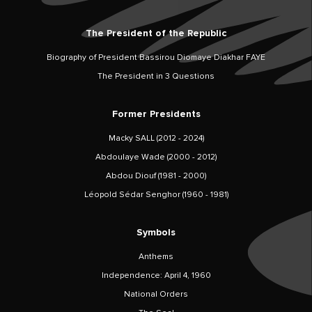
The President of the Republic
Biography of President Bassirou Diomaye Diakhar FAYE
The President in 3 Questions
Former Presidents
Macky SALL (2012 - 2024)
Abdoulaye Wade (2000 - 2012)
Abdou Diouf (1981 - 2000)
Léopold Sédar Senghor (1960 - 1981)
Symbols
Anthems
Independence: April 4, 1960
National Orders