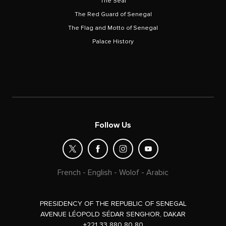
The Seal
The Red Guard of Senegal
The Flag and Motto of Senegal
Palace History
Follow Us
French
-
English
-
Wolof
-
Arabic
PRESIDENCY OF THE REPUBLIC OF SENEGAL
AVENUE LÉOPOLD SÉDAR SENGHOR, DAKAR
+221 33 880 80 80