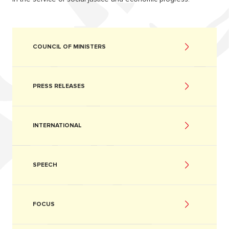
COUNCIL OF MINISTERS
PRESS RELEASES
INTERNATIONAL
SPEECH
FOCUS