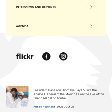
INTERVIEWS AND REPORTS
AGENDA
President Bassirou Diomaye Faye Visits the
Khalife General of the Mourides on the Eve of the
Grand Magal of Touba
PRESS RELEASES
-
2026 JULY 26