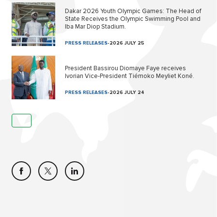
Dakar 2026 Youth Olympic Games: The Head of
State Receives the Olympic Swimming Pool and
Iba Mar Diop Stadium.
PRESS RELEASES
-
2026 JULY 25
President Bassirou Diomaye Faye receives
Ivorian Vice-President Tiémoko Meyliet Koné.
PRESS RELEASES
-
2026 JULY 24