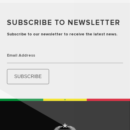
SUBSCRIBE TO NEWSLETTER
Subscribe to our newsletter to receive the latest news.
Email Address
SUBSCRIBE