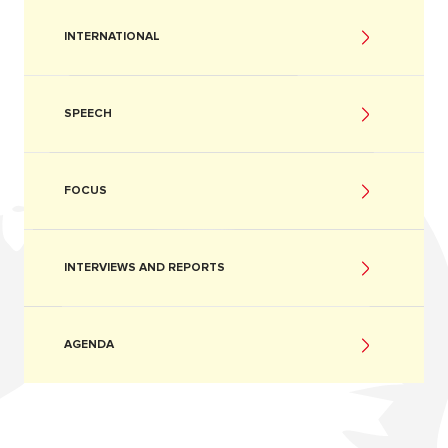
INTERNATIONAL
SPEECH
FOCUS
INTERVIEWS AND REPORTS
AGENDA