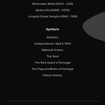
Abdoulaye Wade (2000 - 2012)
Abdou Diouf (1981 - 2000)
Léopold Sédar Senghor (1960 - 1981)
Symbols
Anthems
Independence: April 4, 1960
National Orders
The Seal
The Red Guard of Senegal
The Flag and Motto of Senegal
Palace History