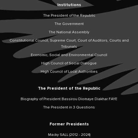
Institutions
The President of the Republic
The Government
The National Assembly
Constitutional Council, Supreme Court, Court of Auditors, Courts and
Tribunals
Economic, Social and Environmental Council
High Council of Social Dialogue
High Council of Local Authorities
The President of the Republic
Biography of President Bassirou Diomaye Diakhar FAYE
The President in 3 Questions
Former Presidents
Macky SALL (2012 - 2024)