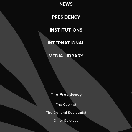
NEWS
PRESIDENCY
INSTITUTIONS
INTERNATIONAL
MEDIA LIBRARY
The Presidency
The Cabinet
The General Secretariat
Other Services