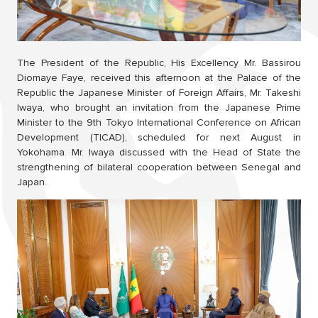
The President of the Republic, His Excellency Mr. Bassirou
Diomaye Faye, received this afternoon at the Palace of the
Republic the Japanese Minister of Foreign Affairs, Mr. Takeshi
Iwaya, who brought an invitation from the Japanese Prime
Minister to the 9th Tokyo International Conference on African
Development (TICAD), scheduled for next August in
Yokohama. Mr. Iwaya discussed with the Head of State the
strengthening of bilateral cooperation between Senegal and
Japan.