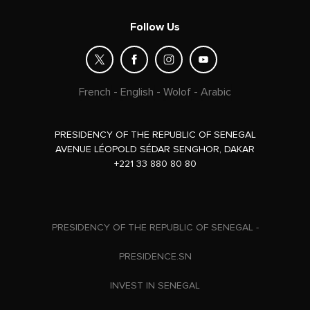
Follow Us
French
-
English
-
Wolof
-
Arabic
PRESIDENCY OF THE REPUBLIC OF SENEGAL
AVENUE LÉOPOLD SÉDAR SENGHOR, DAKAR
+221 33 880 80 80
PRESIDENCY OF THE REPUBLIC OF SENEGAL -
PRESIDENCE.SN
INVEST IN SENEGAL