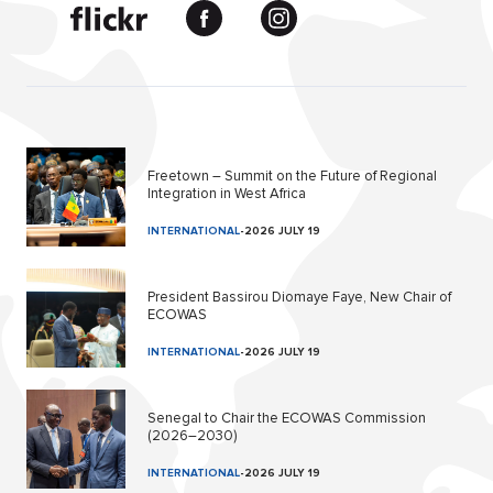
Freetown – Summit on the Future of Regional
Integration in West Africa
INTERNATIONAL
-
2026 JULY 19
President Bassirou Diomaye Faye, New Chair of
ECOWAS
INTERNATIONAL
-
2026 JULY 19
Senegal to Chair the ECOWAS Commission
(2026–2030)
INTERNATIONAL
-
2026 JULY 19