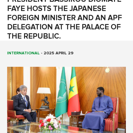
FAYE HOSTS THE JAPANESE
FOREIGN MINISTER AND AN APF
DELEGATION AT THE PALACE OF
THE REPUBLIC.
INTERNATIONAL
-
2025 APRIL 29