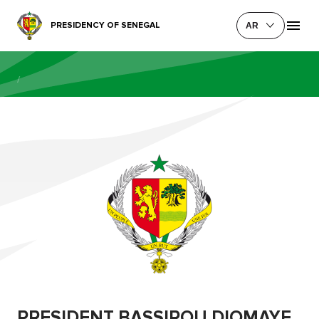
PRESIDENCY OF SENEGAL
AR
/
PRESIDENT BASSIROU DIOMAYE