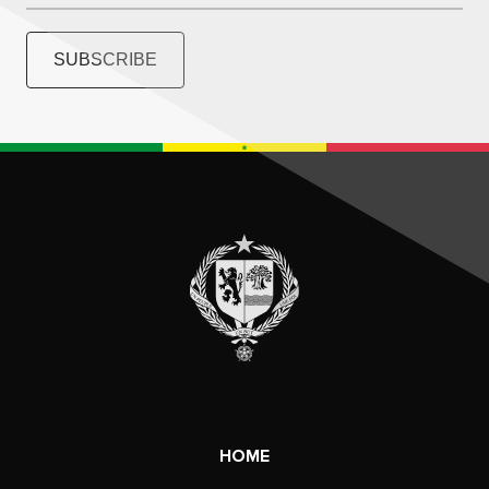
SUBSCRIBE
HOME