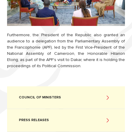
Furthermore, the President of the Republic also granted an
audience to a delegation from the Parliamentary Assembly of
the Francophonie (APF), led by the First Vice-President of the
National Assembly of Cameroon, the Honorable Hilarion
Etong, as part of the APF's visit to Dakar, where it is holding the
proceedings of its Political Commission.
COUNCIL OF MINISTERS
PRESS RELEASES