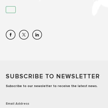
SUBSCRIBE TO NEWSLETTER
Subscribe to our newsletter to receive the latest news.
Email Address