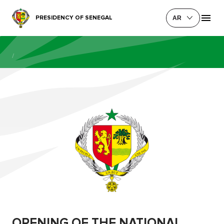
PRESIDENCY OF SENEGAL
AR
/
OPENING OF THE NATIONAL