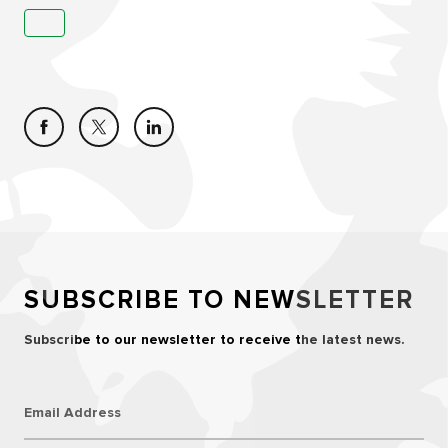
SUBSCRIBE TO NEWSLETTER
Subscribe to our newsletter to receive the latest news.
Email Address