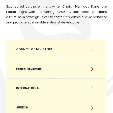
Sponsored by the eminent writer Cheikh Hamidou Kane, the
Forum aligns with the Senegal 2050 Vision, which positions
culture as a strategic lever to foster responsible civic behavior
and promote sustainable national development.
COUNCIL OF MINISTERS
PRESS RELEASES
INTERNATIONAL
SPEECH