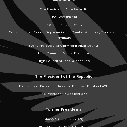
The President of the Republic
The Government
The National Assembly
Constitutional Council, Supreme Court, Court of Auditors, Courts and
Tribunals
Economic, Social and Environmental Council
High Council of Social Dialogue
High Council of Local Authorities
The President of the Republic
Biography of President Bassirou Diomaye Diakhar FAYE
The President in 3 Questions
Former Presidents
Macky SALL (2012 - 2024)
Abdoulaye Wade (2000 - 2012)