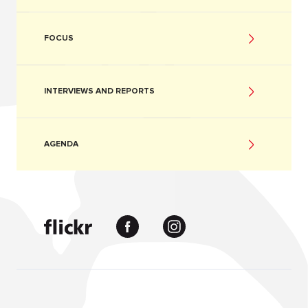
FOCUS
INTERVIEWS AND REPORTS
AGENDA