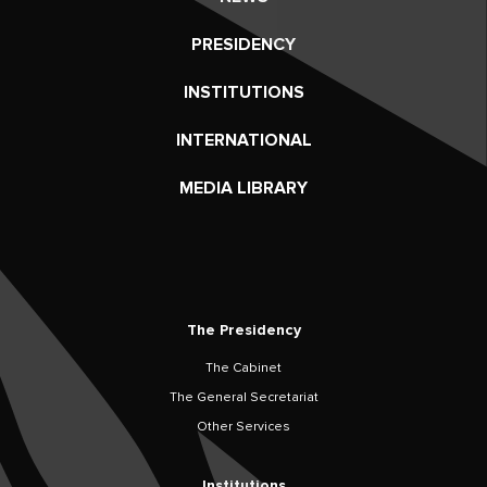
PRESIDENCY
INSTITUTIONS
INTERNATIONAL
MEDIA LIBRARY
The Presidency
The Cabinet
The General Secretariat
Other Services
Institutions