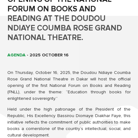
FORUM ON BOOKS AND
READING AT THE DOUDOU
NDIAYE COUMBA ROSE GRAND
NATIONAL THEATRE.
AGENDA
-
2025 OCTOBER 16
On Thursday, October 16, 2025, the Doudou Ndiaye Coumba
Rose Grand National Theatre in Dakar will host the official
opening of the first National Forum on Books and Reading
(FNLL), under the theme: “Education through books for
enlightened sovereignty.”
Held under the high patronage of the President of the
Republic, His Excellency Bassirou Diomaye Diakhar Faye, this
initiative reflects the commitment of public authorities to make
books a cornerstone of the country’s intellectual, social, and
cultural development.