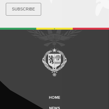
SUBSCRIBE
HOME
NEWS