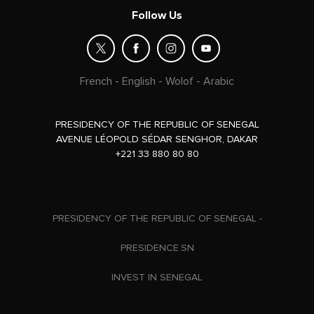
Follow Us
French
-
English
-
Wolof
-
Arabic
PRESIDENCY OF THE REPUBLIC OF SENEGAL
AVENUE LÉOPOLD SÉDAR SENGHOR, DAKAR
+221 33 880 80 80
PRESIDENCY OF THE REPUBLIC OF SENEGAL -
PRESIDENCE.SN
INVEST IN SENEGAL