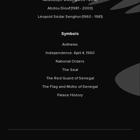
Abdou Diouf (1981 - 2000)
Léopold Sédar Senghor (1960 - 1981)
Symbols
Anthems
Independence: April 4, 1960
National Orders
The Seal
The Red Guard of Senegal
The Flag and Motto of Senegal
Palace History