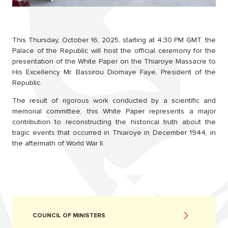
This Thursday, October 16, 2025, starting at 4:30 PM GMT, the
Palace of the Republic will host the official ceremony for the
presentation of the White Paper on the Thiaroye Massacre to
His Excellency Mr. Bassirou Diomaye Faye, President of the
Republic.
The result of rigorous work conducted by a scientific and
memorial committee, this White Paper represents a major
contribution to reconstructing the historical truth about the
tragic events that occurred in Thiaroye in December 1944, in
the aftermath of World War II.
COUNCIL OF MINISTERS