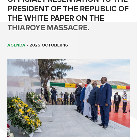
PRESIDENT OF THE REPUBLIC OF
THE WHITE PAPER ON THE
THIAROYE MASSACRE.
AGENDA
-
2025 OCTOBER 16