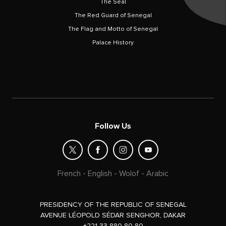
The Seal
The Red Guard of Senegal
The Flag and Motto of Senegal
Palace History
Follow Us
French
-
English
-
Wolof
-
Arabic
PRESIDENCY OF THE REPUBLIC OF SENEGAL
AVENUE LÉOPOLD SÉDAR SENGHOR, DAKAR
+221 33 880 80 80