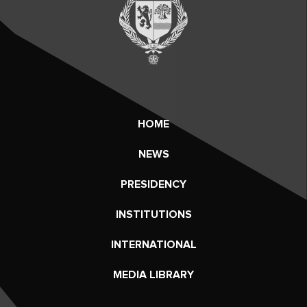
HOME
NEWS
PRESIDENCY
INSTITUTIONS
INTERNATIONAL
MEDIA LIBRARY