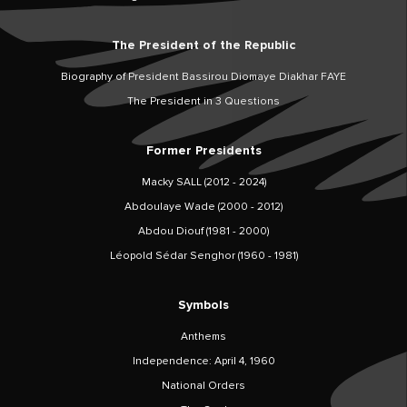
The President of the Republic
Biography of President Bassirou Diomaye Diakhar FAYE
The President in 3 Questions
Former Presidents
Macky SALL (2012 - 2024)
Abdoulaye Wade (2000 - 2012)
Abdou Diouf (1981 - 2000)
Léopold Sédar Senghor (1960 - 1981)
Symbols
Anthems
Independence: April 4, 1960
National Orders