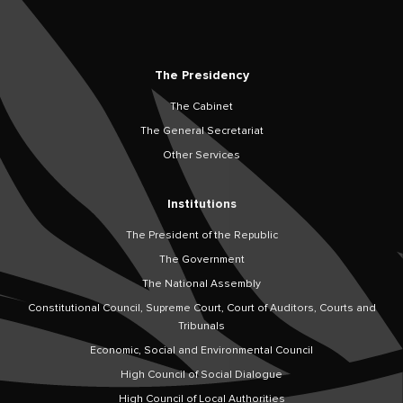
The Presidency
The Cabinet
The General Secretariat
Other Services
Institutions
The President of the Republic
The Government
The National Assembly
Constitutional Council, Supreme Court, Court of Auditors, Courts and
Tribunals
Economic, Social and Environmental Council
High Council of Social Dialogue
High Council of Local Authorities