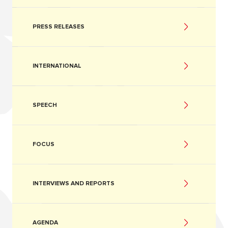
PRESS RELEASES
INTERNATIONAL
SPEECH
FOCUS
INTERVIEWS AND REPORTS
AGENDA