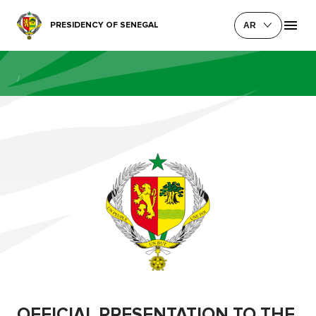
PRESIDENCY OF SENEGAL
AR
/
OFFICIAL PRESENTATION TO THE