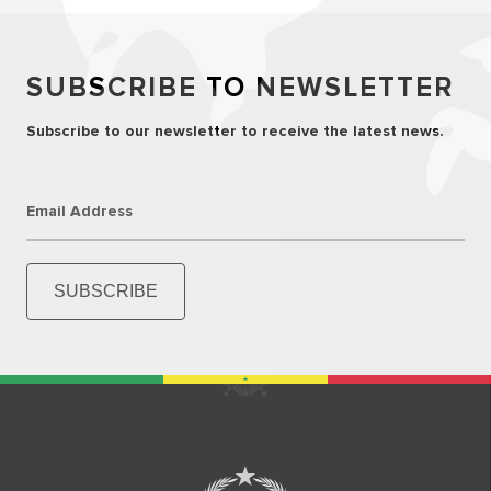
SUBSCRIBE TO NEWSLETTER
Subscribe to our newsletter to receive the latest news.
Email Address
SUBSCRIBE