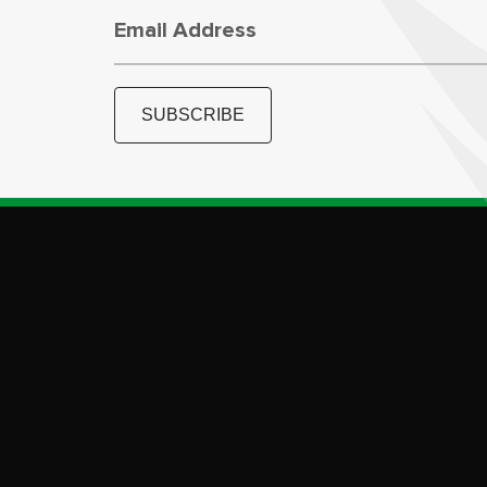
Email Address
SUBSCRIBE