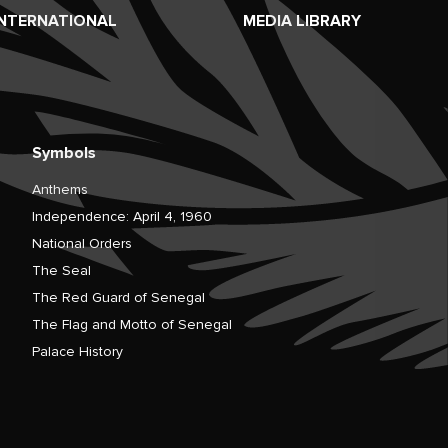
INTERNATIONAL
MEDIA LIBRARY
Symbols
Anthems
Independence: April 4, 1960
National Orders
The Seal
The Red Guard of Senegal
The Flag and Motto of Senegal
Palace History