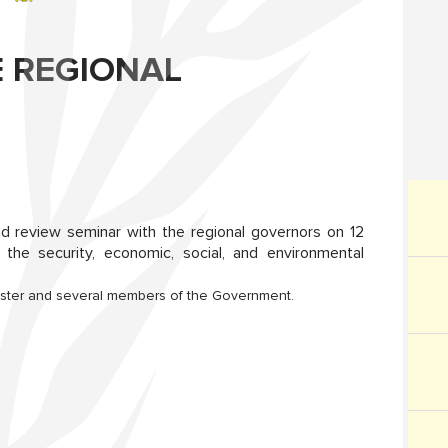
E REGIONAL
nd review seminar with the regional governors on 12
the security, economic, social, and environmental
inister and several members of the Government.