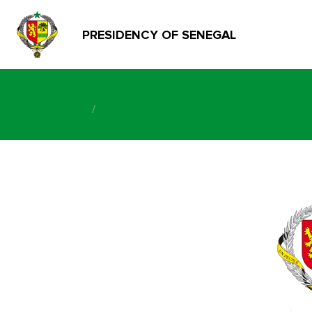
PRESIDENCY OF SENEGAL
/