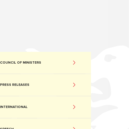
COUNCIL OF MINISTERS
PRESS RELEASES
INTERNATIONAL