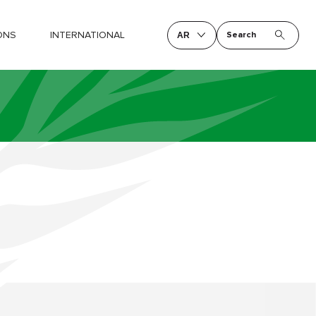
ONS
INTERNATIONAL
Search
AR