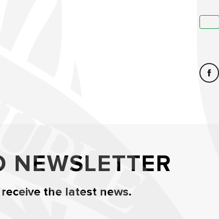
O NEWSLETTER
 receive the latest news.