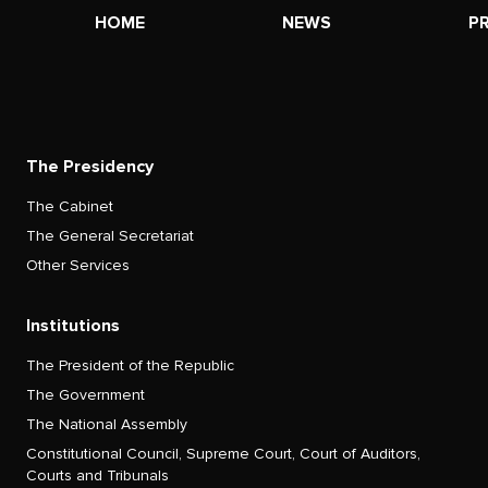
HOME
NEWS
P
The Presidency
The Cabinet
The General Secretariat
Other Services
Institutions
The President of the Republic
The Government
The National Assembly
Constitutional Council, Supreme Court, Court of Auditors,
Courts and Tribunals