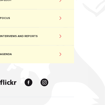
SPEECH
FOCUS
INTERVIEWS AND REPORTS
AGENDA