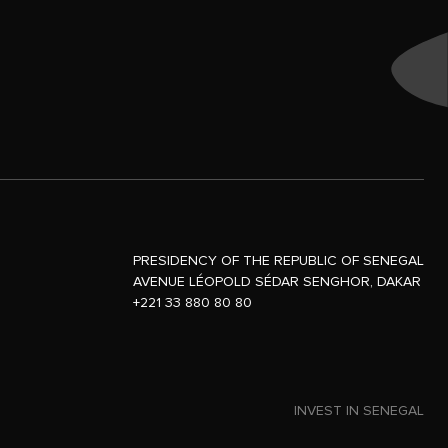
PRESIDENCY OF THE REPUBLIC OF SENEGAL
AVENUE LÉOPOLD SÉDAR SENGHOR, DAKAR
+221 33 880 80 80
INVEST IN SENEGAL