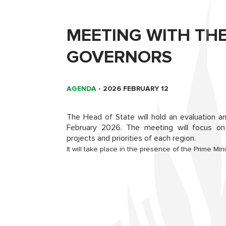
MEETING WITH TH
GOVERNORS
AGENDA
-
2026 FEBRUARY 12
The Head of State will hold an evaluation a
February 2026. The meeting will focus on 
projects and priorities of each region.
It will take place in the presence of the Prime M