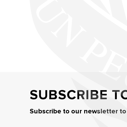
SUBSCRIBE T
Subscribe to our newsletter to