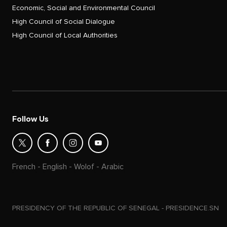
Economic, Social and Environmental Council
High Council of Social Dialogue
High Council of Local Authorities
Follow Us
French
-
English
-
Wolof
-
Arabic
PRESIDENCY OF THE REPUBLIC OF SENEGAL - PRESIDENCE.SN