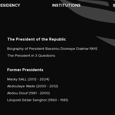
RESIDENCY
INSTITUTIONS
The President of the Republic
Biography of President Bassirou Diomaye Diakhar FAYE
The President in 3 Questions
Former Presidents
Macky SALL (2012 - 2024)
Abdoulaye Wade (2000 - 2012)
Abdou Diouf (1981 - 2000)
Léopold Sédar Senghor (1960 - 1981)