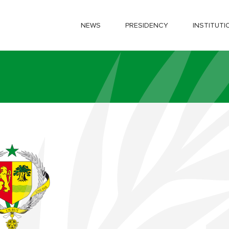
NEWS
PRESIDENCY
INSTITUTI