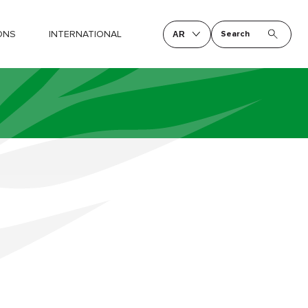
ONS
INTERNATIONAL
Search
AR