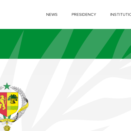
NEWS
PRESIDENCY
INSTITUTI