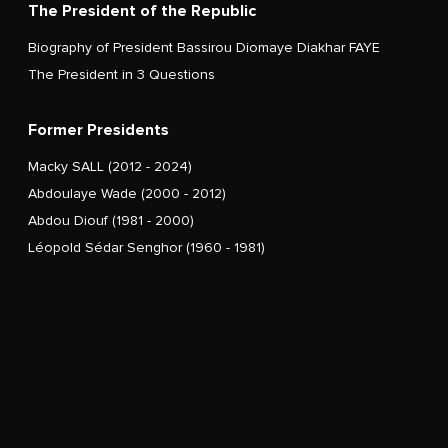
The President of the Republic
Biography of President Bassirou Diomaye Diakhar FAYE
The President in 3 Questions
Former Presidents
Macky SALL (2012 - 2024)
Abdoulaye Wade (2000 - 2012)
Abdou Diouf (1981 - 2000)
Léopold Sédar Senghor (1960 - 1981)