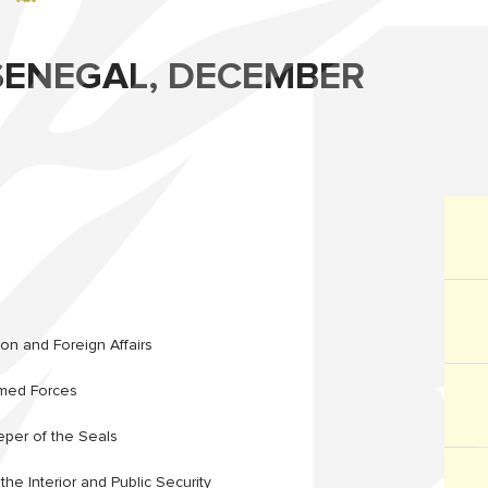
ENEGAL, DECEMBER
ion and Foreign Affairs
rmed Forces
eper of the Seals
the Interior and Public Security