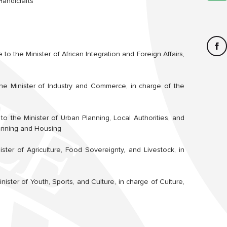
Handicrafts
 to the Minister of African Integration and Foreign Affairs,
he Minister of Industry and Commerce, in charge of the
to the Minister of Urban Planning, Local Authorities, and
lanning and Housing
ster of Agriculture, Food Sovereignty, and Livestock, in
nister of Youth, Sports, and Culture, in charge of Culture,