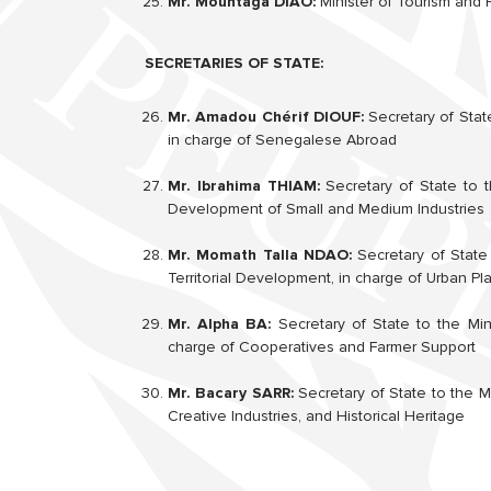
Mr. Mountaga DIAO:
Minister of Tourism and 
SECRETARIES OF STATE:
Mr. Amadou Chérif DIOUF:
Secretary of State
in charge of Senegalese Abroad
Mr. Ibrahima THIAM:
Secretary of State to t
Development of Small and Medium Industries
Mr. Momath Talla NDAO:
Secretary of State 
Territorial Development, in charge of Urban P
Mr. Alpha BA:
Secretary of State to the Mini
charge of Cooperatives and Farmer Support
Mr. Bacary SARR:
Secretary of State to the Mi
Creative Industries, and Historical Heritage