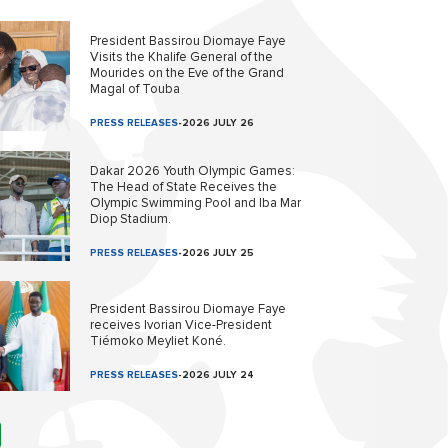
President Bassirou Diomaye Faye
Visits the Khalife General of the
Mourides on the Eve of the Grand
Magal of Touba
PRESS RELEASES
-
2026 JULY 26
Dakar 2026 Youth Olympic Games:
The Head of State Receives the
Olympic Swimming Pool and Iba Mar
Diop Stadium.
PRESS RELEASES
-
2026 JULY 25
President Bassirou Diomaye Faye
receives Ivorian Vice-President
Tiémoko Meyliet Koné.
PRESS RELEASES
-
2026 JULY 24