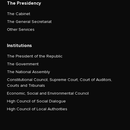
The Presidency
The Cabinet
The General Secretariat
Other Services
Institutions
The President of the Republic
The Government
The National Assembly
Constitutional Council, Supreme Court, Court of Auditors,
Courts and Tribunals
Economic, Social and Environmental Council
High Council of Social Dialogue
High Council of Local Authorities