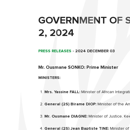
GOVERNMENT OF S
2, 2024
PRESS RELEASES
-
2024 DECEMBER 03
Mr. Ousmane SONKO: Prime Minister
MINISTERS:
Mrs. Yassine FALL:
Minister of African Integrat
General (2S) Birame DIOP:
Minister of the A
Mr. Ousmane DIAGNE:
Minister of Justice, Ke
General (2S) Jean Baptiste TINE:
Minister of 