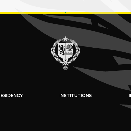
RESIDENCY
INSTITUTIONS