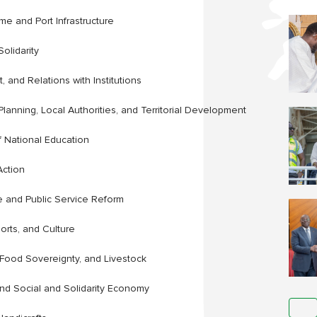
ime and Port Infrastructure
olidarity
 and Relations with Institutions
Planning, Local Authorities, and Territorial Development
f National Education
Action
ce and Public Service Reform
orts, and Culture
, Food Sovereignty, and Livestock
and Social and Solidarity Economy