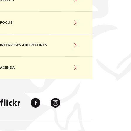
SPEECH
FOCUS
INTERVIEWS AND REPORTS
AGENDA