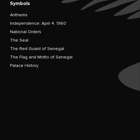
Symbols
Anthems
Independence: April 4, 1960
National Orders
The Seal
The Red Guard of Senegal
The Flag and Motto of Senegal
Palace History