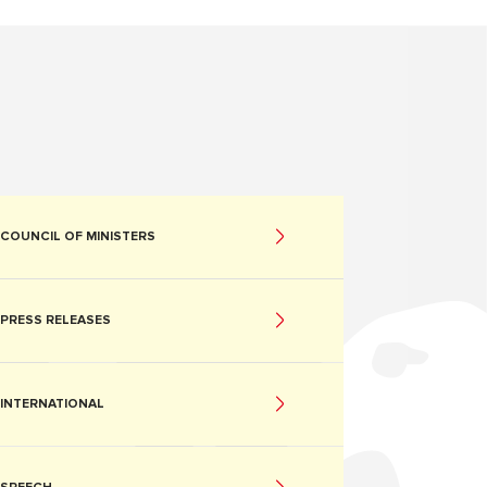
COUNCIL OF MINISTERS
PRESS RELEASES
INTERNATIONAL