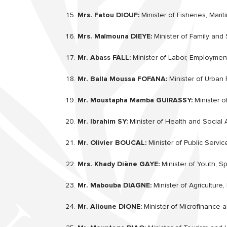
Mrs. Fatou DIOUF:
Minister of Fisheries, Marit
Mrs. Maïmouna DIEYE:
Minister of Family and S
Mr. Abass FALL:
Minister of Labor, Employment,
Mr. Balla Moussa FOFANA:
Minister of Urban 
Mr. Moustapha Mamba GUIRASSY:
Minister o
Mr. Ibrahim SY:
Minister of Health and Social 
Mr. Olivier BOUCAL:
Minister of Public Servi
Mrs. Khady Diène GAYE:
Minister of Youth, Sp
Mr. Mabouba DIAGNE:
Minister of Agriculture
Mr. Alioune DIONE:
Minister of Microfinance 