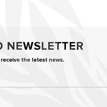
O NEWSLETTER
 receive the latest news.