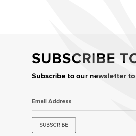
SUBSCRIBE T
Subscribe to our newsletter to
Email Address
SUBSCRIBE