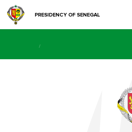
PRESIDENCY OF SENEGAL
/