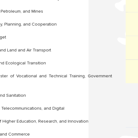
, Petroleum, and Mines
y, Planning, and Cooperation
get
 and Land and Air Transport
nd Ecological Transition
ster of Vocational and Technical Training, Government
and Sanitation
 Telecommunications, and Digital
f Higher Education, Research, and Innovation
ry and Commerce