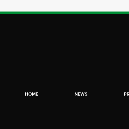
HOME
NEWS
P