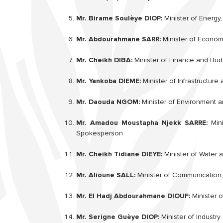
Mr. Birame Soulèye DIOP:
Minister of Energy
Mr. Abdourahmane SARR:
Minister of Econom
Mr. Cheikh DIBA:
Minister of Finance and Bud
Mr. Yankoba DIEME:
Minister of Infrastructure
Mr. Daouda NGOM:
Minister of Environment a
Mr. Amadou Moustapha Njekk SARRE:
Mini
Spokesperson
Mr. Cheikh Tidiane DIEYE:
Minister of Water 
Mr. Alioune SALL:
Minister of Communication,
Mr. El Hadj Abdourahmane DIOUF:
Minister o
Mr. Serigne Guèye DIOP:
Minister of Indust