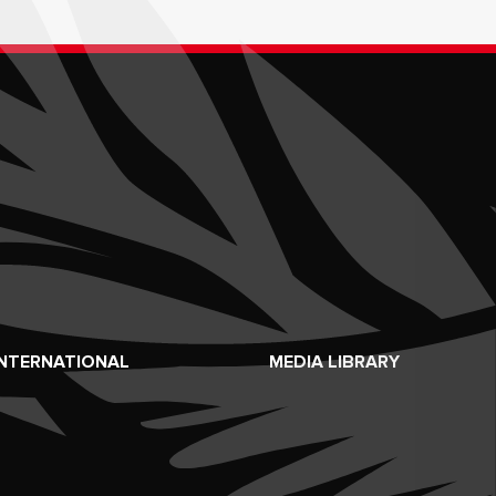
INTERNATIONAL
MEDIA LIBRARY