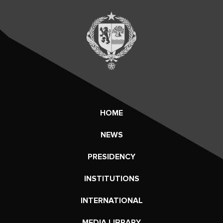
HOME
NEWS
PRESIDENCY
INSTITUTIONS
INTERNATIONAL
MEDIA LIBRARY