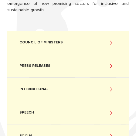
emergence of new promising sectors for inclusive and
sustainable growth.
COUNCIL OF MINISTERS
PRESS RELEASES
INTERNATIONAL
SPEECH
FOCUS