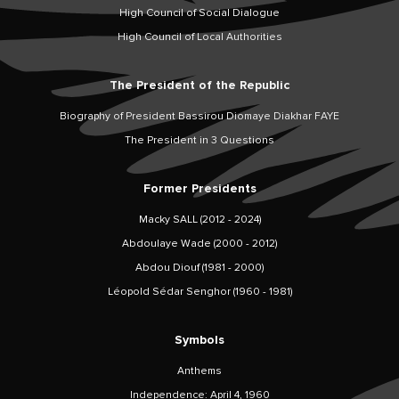
High Council of Social Dialogue
High Council of Local Authorities
The President of the Republic
Biography of President Bassirou Diomaye Diakhar FAYE
The President in 3 Questions
Former Presidents
Macky SALL (2012 - 2024)
Abdoulaye Wade (2000 - 2012)
Abdou Diouf (1981 - 2000)
Léopold Sédar Senghor (1960 - 1981)
Symbols
Anthems
Independence: April 4, 1960