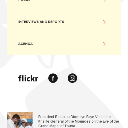
INTERVIEWS AND REPORTS
AGENDA
President Bassirou Diomaye Faye Visits the
Khalife General of the Mourides on the Eve of the
Grand Magal of Touba