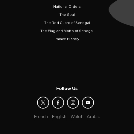
National Orders
The Seal
The Red Guard of Senegal
The Flag and Motto of Senegal
Palace History
Follow Us
French
-
English
-
Wolof
-
Arabic