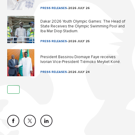
PRESS RELEASES
-
2026 JULY 26
Dakar 2026 Youth Olympic Games: The Head of
State Receives the Olympic Swimming Pool and
Iba Mar Diop Stadium.
PRESS RELEASES
-
2026 JULY 25
President Bassirou Diomaye Faye receives
Ivorian Vice-President Tiémoko Meyliet Koné.
PRESS RELEASES
-
2026 JULY 24