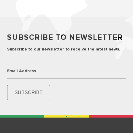
SUBSCRIBE TO NEWSLETTER
Subscribe to our newsletter to receive the latest news.
Email Address
SUBSCRIBE