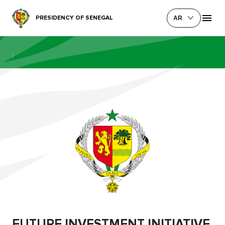
PRESIDENCY OF SENEGAL
AR
/
FUTURE INVESTMENT INITIATIVE