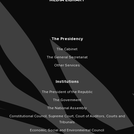
The Presidency
The Cabinet
The General Secretariat
Other Services
Institutions
The President of the Republic
The Government
The National Assembly
Constitutional Council, Supreme Court, Court of Auditors, Courts and
Tribunals
Economic, Social and Environmental Council