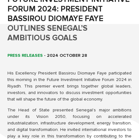
FORUM 2024: PRESIDENT
BASSIROU DIOMAYE FAYE
OUTLINES SENEGAL’S
AMBITIOUS GOALS
PRESS RELEASES
-
2024 OCTOBER 28
His Excellency President Bassirou Diomaye Faye participated
this morning in the Future Investment Initiative Forum 2024 in
Riyadh. This premier event brings together global leaders,
investors, and innovators to discuss investment opportunities
that will shape the future of the global economy.
The Head of State presented Senegal’s major ambitions
under its Vision 2050, focusing on accelerated
industrialization, infrastructure development, energy transition,
and digital transformation. He invited international investors to
play a key role in this transformation by contributing to the