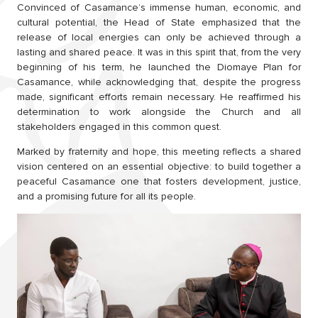
Convinced of Casamance’s immense human, economic, and
cultural potential, the Head of State emphasized that the
release of local energies can only be achieved through a
lasting and shared peace. It was in this spirit that, from the very
beginning of his term, he launched the Diomaye Plan for
Casamance, while acknowledging that, despite the progress
made, significant efforts remain necessary. He reaffirmed his
determination to work alongside the Church and all
stakeholders engaged in this common quest.
Marked by fraternity and hope, this meeting reflects a shared
vision centered on an essential objective: to build together a
peaceful Casamance one that fosters development, justice,
and a promising future for all its people.