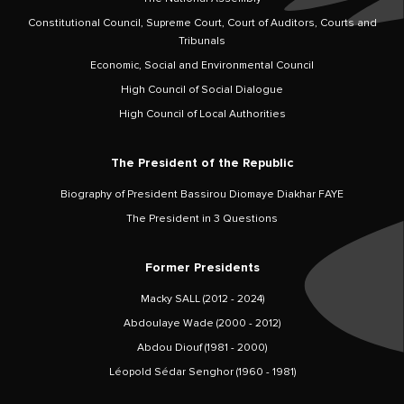
Constitutional Council, Supreme Court, Court of Auditors, Courts and
Tribunals
Economic, Social and Environmental Council
High Council of Social Dialogue
High Council of Local Authorities
The President of the Republic
Biography of President Bassirou Diomaye Diakhar FAYE
The President in 3 Questions
Former Presidents
Macky SALL (2012 - 2024)
Abdoulaye Wade (2000 - 2012)
Abdou Diouf (1981 - 2000)
Léopold Sédar Senghor (1960 - 1981)