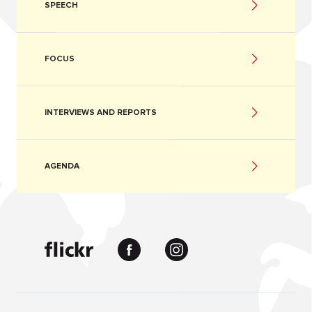
SPEECH
FOCUS
INTERVIEWS AND REPORTS
AGENDA