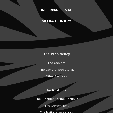
INTERNATIONAL
MEDIA LIBRARY
The Presidency
The Cabinet
The General Secretariat
Other Services
Institutions
The President of the Republic
The Government
The National Assembly