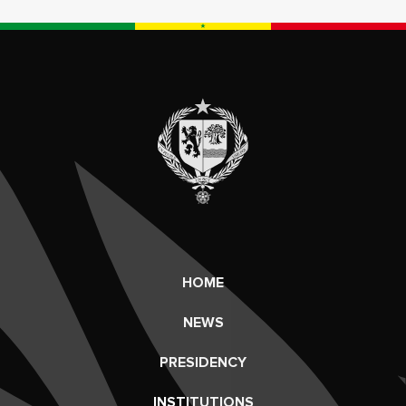
HOME
NEWS
PRESIDENCY
INSTITUTIONS