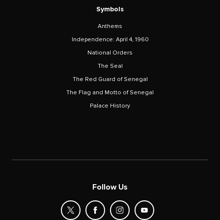
Symbols
Anthems
Independence: April 4, 1960
National Orders
The Seal
The Red Guard of Senegal
The Flag and Motto of Senegal
Palace History
Follow Us