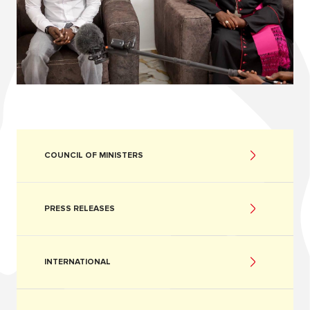
COUNCIL OF MINISTERS
PRESS RELEASES
INTERNATIONAL