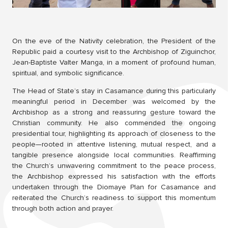
On the eve of the Nativity celebration, the President of the
Republic paid a courtesy visit to the Archbishop of Ziguinchor,
Jean-Baptiste Valter Manga, in a moment of profound human,
spiritual, and symbolic significance.
The Head of State’s stay in Casamance during this particularly
meaningful period in December was welcomed by the
Archbishop as a strong and reassuring gesture toward the
Christian community. He also commended the ongoing
presidential tour, highlighting its approach of closeness to the
people—rooted in attentive listening, mutual respect, and a
tangible presence alongside local communities. Reaffirming
the Church’s unwavering commitment to the peace process,
the Archbishop expressed his satisfaction with the efforts
undertaken through the Diomaye Plan for Casamance and
reiterated the Church’s readiness to support this momentum
through both action and prayer.