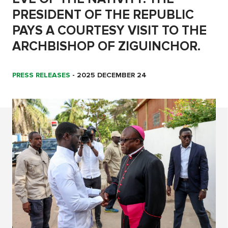
PRESIDENT OF THE REPUBLIC
PAYS A COURTESY VISIT TO THE
ARCHBISHOP OF ZIGUINCHOR.
PRESS RELEASES
-
2025 DECEMBER 24