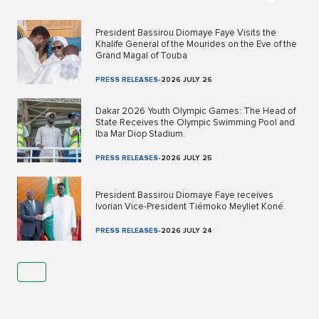
President Bassirou Diomaye Faye Visits the
Khalife General of the Mourides on the Eve of the
Grand Magal of Touba
PRESS RELEASES
-
2026 JULY 26
Dakar 2026 Youth Olympic Games: The Head of
State Receives the Olympic Swimming Pool and
Iba Mar Diop Stadium.
PRESS RELEASES
-
2026 JULY 25
President Bassirou Diomaye Faye receives
Ivorian Vice-President Tiémoko Meyliet Koné.
PRESS RELEASES
-
2026 JULY 24