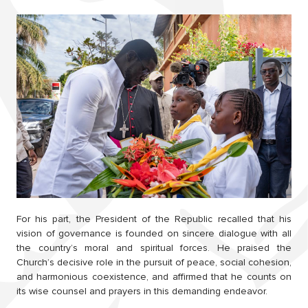
For his part, the President of the Republic recalled that his
vision of governance is founded on sincere dialogue with all
the country’s moral and spiritual forces. He praised the
Church’s decisive role in the pursuit of peace, social cohesion,
and harmonious coexistence, and affirmed that he counts on
its wise counsel and prayers in this demanding endeavor.