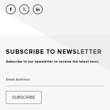
SUBSCRIBE TO NEWSLETTER
Subscribe to our newsletter to receive the latest news.
Email Address
SUBSCRIBE