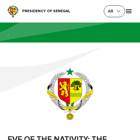
PRESIDENCY OF SENEGAL
AR
/
EVE OF THE NATIVITY: THE