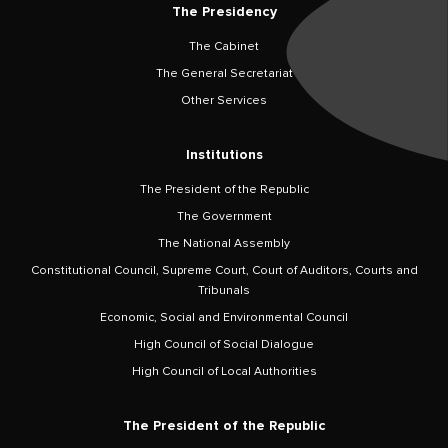
The Presidency
The Cabinet
The General Secretariat
Other Services
Institutions
The President of the Republic
The Government
The National Assembly
Constitutional Council, Supreme Court, Court of Auditors, Courts and
Tribunals
Economic, Social and Environmental Council
High Council of Social Dialogue
High Council of Local Authorities
The President of the Republic