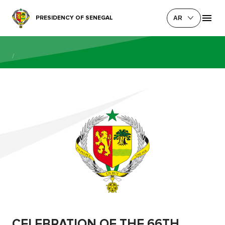
PRESIDENCY OF SENEGAL
AR
/
CELEBRATION OF THE 66TH