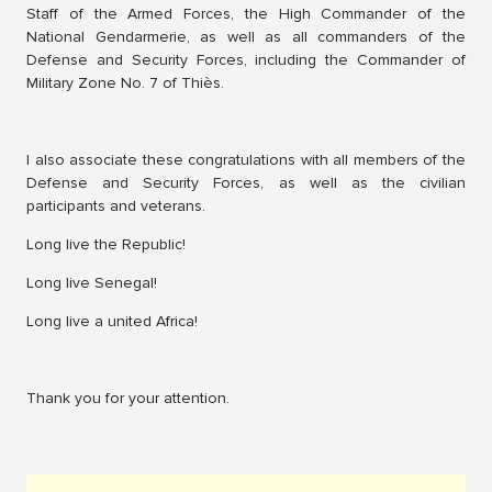
Staff of the Armed Forces, the High Commander of the
National Gendarmerie, as well as all commanders of the
Defense and Security Forces, including the Commander of
Military Zone No. 7 of Thiès.
I also associate these congratulations with all members of the
Defense and Security Forces, as well as the civilian
participants and veterans.
Long live the Republic!
Long live Senegal!
Long live a united Africa!
Thank you for your attention.