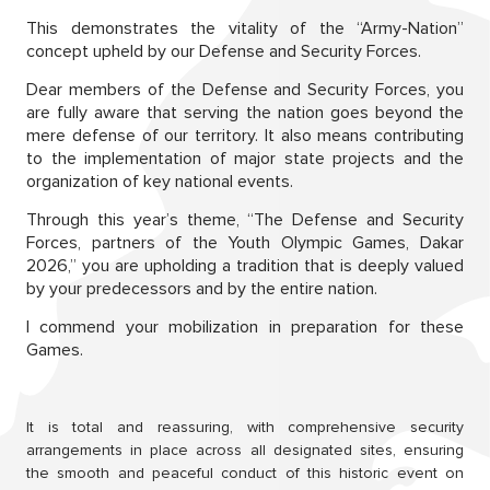
This demonstrates the vitality of the “Army-Nation”
concept upheld by our Defense and Security Forces.
Dear members of the Defense and Security Forces, you
are fully aware that serving the nation goes beyond the
mere defense of our territory. It also means contributing
to the implementation of major state projects and the
organization of key national events.
Through this year’s theme, “The Defense and Security
Forces, partners of the Youth Olympic Games, Dakar
2026,” you are upholding a tradition that is deeply valued
by your predecessors and by the entire nation.
I commend your mobilization in preparation for these
Games.
It is total and reassuring, with comprehensive security
arrangements in place across all designated sites, ensuring
the smooth and peaceful conduct of this historic event on