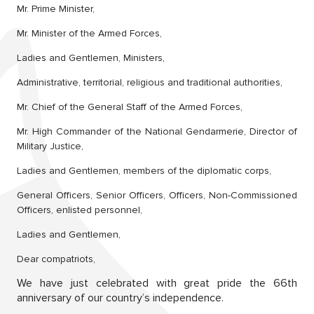
Mr. Prime Minister,
Mr. Minister of the Armed Forces,
Ladies and Gentlemen, Ministers,
Administrative, territorial, religious and traditional authorities,
Mr. Chief of the General Staff of the Armed Forces,
Mr. High Commander of the National Gendarmerie, Director of
Military Justice,
Ladies and Gentlemen, members of the diplomatic corps,
General Officers, Senior Officers, Officers, Non-Commissioned
Officers, enlisted personnel,
Ladies and Gentlemen,
Dear compatriots,
We have just celebrated with great pride the 66th
anniversary of our country’s independence.