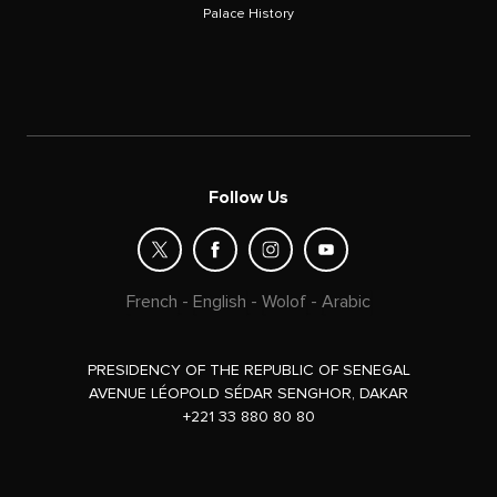
Palace History
Follow Us
French
-
English
-
Wolof
-
Arabic
PRESIDENCY OF THE REPUBLIC OF SENEGAL
AVENUE LÉOPOLD SÉDAR SENGHOR, DAKAR
+221 33 880 80 80