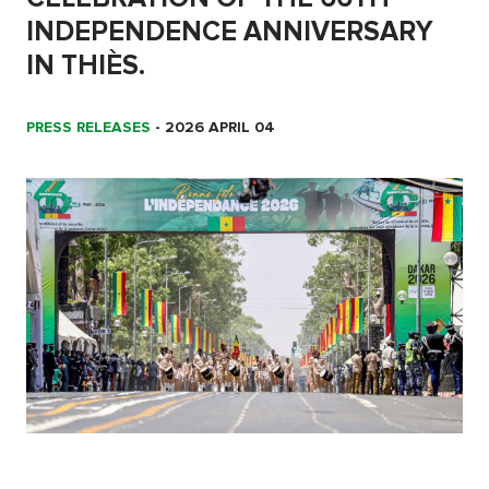
INDEPENDENCE ANNIVERSARY
IN THIÈS.
PRESS RELEASES
-
2026 APRIL 04