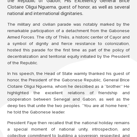
the Republic of Gabon, His Excellency General Brice
Clotaire Oligui Nguema, guest of honor, as well as several
national and international dignitaries.
The military and civilian parade was notably marked by the
remarkable participation of a detachment from the Gabonese
Armed Forces. The city of Thiès, a historic center of Cayor and
a symbol of dignity and fierce resistance to colonization,
hosted this parade for the first time as part of the policy of
decentralization and territorial equity initiated by the President
of the Republic.
In his speech, the Head of State warmly thanked his guest of
honor, the President of the Gabonese Republic, General Brice
Clotaire Oligui Nguema, whom he described as a “brother.” He
highlighted the excellent relations of friendship and
cooperation between Senegal and Gabon, as well as the
deep ties that unite the two peoples. “You are at home here,”
he told the Gabonese leader.
President Faye then recalled that the national holiday remains
a special moment of national unity, introspection, and
collective commitment to building a sovereign, respected, and