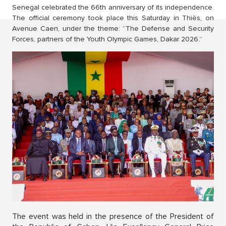
Senegal celebrated the 66th anniversary of its independence.
The official ceremony took place this Saturday in Thiès, on
Avenue Caen, under the theme: “The Defense and Security
Forces, partners of the Youth Olympic Games, Dakar 2026.”
The event was held in the presence of the President of