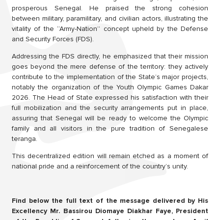
prosperous Senegal. He praised the strong cohesion
between military, paramilitary, and civilian actors, illustrating the
vitality of the “Army-Nation” concept upheld by the Defense
and Security Forces (FDS).
Addressing the FDS directly, he emphasized that their mission
goes beyond the mere defense of the territory: they actively
contribute to the implementation of the State’s major projects,
notably the organization of the Youth Olympic Games Dakar
2026. The Head of State expressed his satisfaction with their
full mobilization and the security arrangements put in place,
assuring that Senegal will be ready to welcome the Olympic
family and all visitors in the pure tradition of Senegalese
teranga.
This decentralized edition will remain etched as a moment of
national pride and a reinforcement of the country’s unity.
Find below the full text of the message delivered by His
Excellency Mr. Bassirou Diomaye Diakhar Faye, President