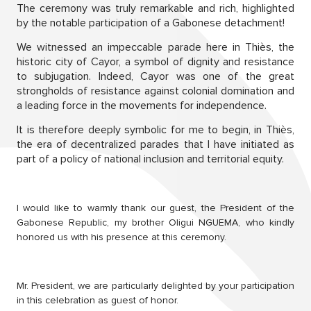
The ceremony was truly remarkable and rich, highlighted
by the notable participation of a Gabonese detachment!
We witnessed an impeccable parade here in Thiès, the
historic city of Cayor, a symbol of dignity and resistance
to subjugation. Indeed, Cayor was one of the great
strongholds of resistance against colonial domination and
a leading force in the movements for independence.
It is therefore deeply symbolic for me to begin, in Thiès,
the era of decentralized parades that I have initiated as
part of a policy of national inclusion and territorial equity.
I would like to warmly thank our guest, the President of the
Gabonese Republic, my brother Oligui NGUEMA, who kindly
honored us with his presence at this ceremony.
Mr. President, we are particularly delighted by your participation
in this celebration as guest of honor.