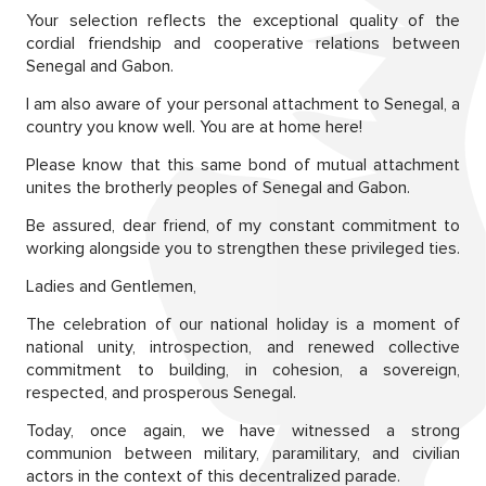
Your selection reflects the exceptional quality of the
cordial friendship and cooperative relations between
Senegal and Gabon.
I am also aware of your personal attachment to Senegal, a
country you know well. You are at home here!
Please know that this same bond of mutual attachment
unites the brotherly peoples of Senegal and Gabon.
Be assured, dear friend, of my constant commitment to
working alongside you to strengthen these privileged ties.
Ladies and Gentlemen,
The celebration of our national holiday is a moment of
national unity, introspection, and renewed collective
commitment to building, in cohesion, a sovereign,
respected, and prosperous Senegal.
Today, once again, we have witnessed a strong
communion between military, paramilitary, and civilian
actors in the context of this decentralized parade.