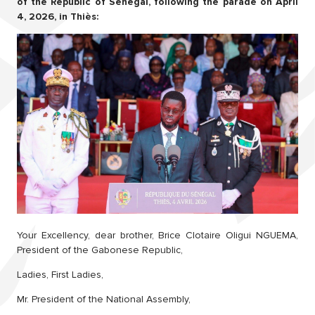
of the Republic of Senegal, following the parade on April
4, 2026, in Thiès:
Your Excellency, dear brother, Brice Clotaire Oligui NGUEMA,
President of the Gabonese Republic,
Ladies, First Ladies,
Mr. President of the National Assembly,