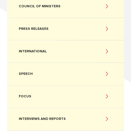
COUNCIL OF MINISTERS
PRESS RELEASES
INTERNATIONAL
SPEECH
FOCUS
INTERVIEWS AND REPORTS