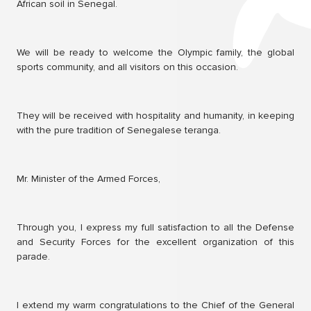
African soil in Senegal.
We will be ready to welcome the Olympic family, the global
sports community, and all visitors on this occasion.
They will be received with hospitality and humanity, in keeping
with the pure tradition of Senegalese teranga.
Mr. Minister of the Armed Forces,
Through you, I express my full satisfaction to all the Defense
and Security Forces for the excellent organization of this
parade.
I extend my warm congratulations to the Chief of the General