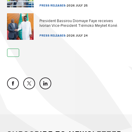
PRESS RELEASES
-
2026 JULY 25
President Bassirou Diomaye Faye receives
Ivorian Vice-President Tiémoko Meyliet Koné.
PRESS RELEASES
-
2026 JULY 24