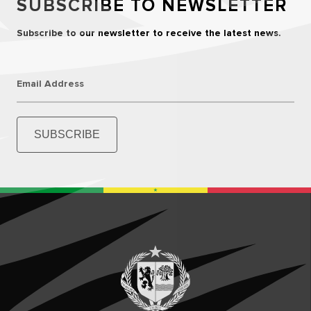
SUBSCRIBE TO NEWSLETTER
Subscribe to our newsletter to receive the latest news.
Email Address
SUBSCRIBE