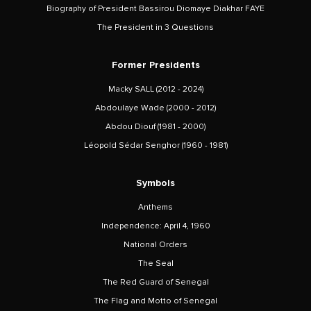
Biography of President Bassirou Diomaye Diakhar FAYE
The President in 3 Questions
Former Presidents
Macky SALL (2012 - 2024)
Abdoulaye Wade (2000 - 2012)
Abdou Diouf (1981 - 2000)
Léopold Sédar Senghor (1960 - 1981)
Symbols
Anthems
Independence: April 4, 1960
National Orders
The Seal
The Red Guard of Senegal
The Flag and Motto of Senegal