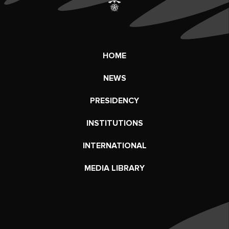
HOME
NEWS
PRESIDENCY
INSTITUTIONS
INTERNATIONAL
MEDIA LIBRARY