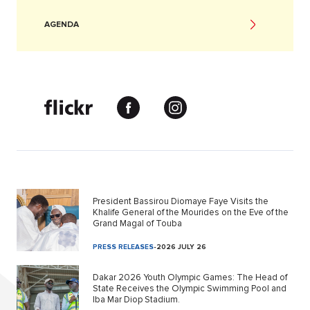
AGENDA
President Bassirou Diomaye Faye Visits the
Khalife General of the Mourides on the Eve of the
Grand Magal of Touba
PRESS RELEASES
-
2026 JULY 26
Dakar 2026 Youth Olympic Games: The Head of
State Receives the Olympic Swimming Pool and
Iba Mar Diop Stadium.