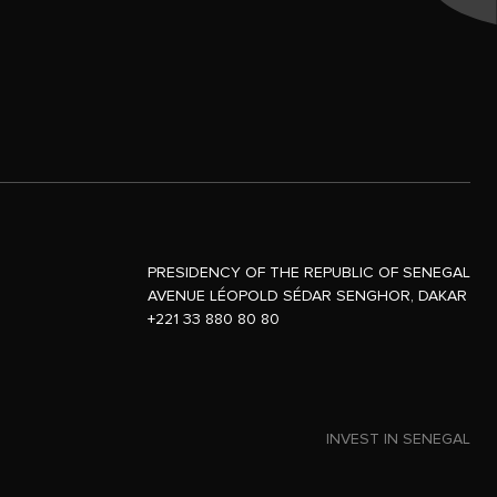
PRESIDENCY OF THE REPUBLIC OF SENEGAL
AVENUE LÉOPOLD SÉDAR SENGHOR, DAKAR
+221 33 880 80 80
INVEST IN SENEGAL