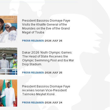
President Bassirou Diomaye Faye
Visits the Khalife General of the
Mourides on the Eve of the Grand
Magal of Touba
PRESS RELEASES
-
2026 JULY 26
Dakar 2026 Youth Olympic Games:
The Head of State Receives the
Olympic Swimming Pool and Iba Mar
Diop Stadium.
PRESS RELEASES
-
2026 JULY 25
President Bassirou Diomaye Faye
receives Ivorian Vice-President
Tiémoko Meyliet Koné.
PRESS RELEASES
-
2026 JULY 24