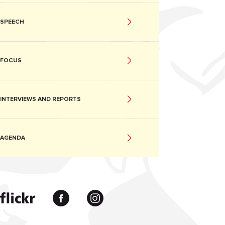
SPEECH
FOCUS
INTERVIEWS AND REPORTS
AGENDA