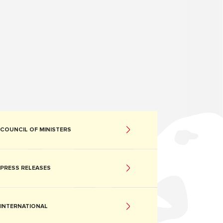
COUNCIL OF MINISTERS
PRESS RELEASES
INTERNATIONAL