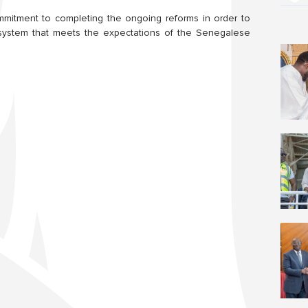
ommitment to completing the ongoing reforms in order to
e system that meets the expectations of the Senegalese