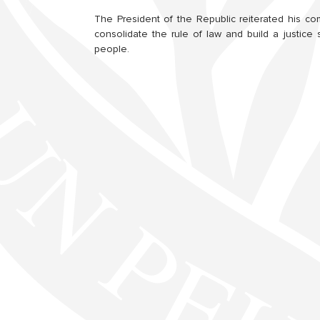
The President of the Republic reiterated his c
consolidate the rule of law and build a justic
people.