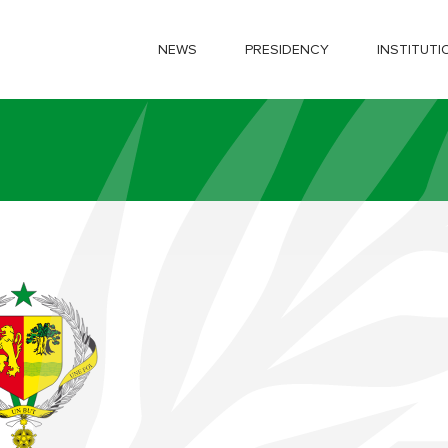
NEWS
PRESIDENCY
INSTITUTI