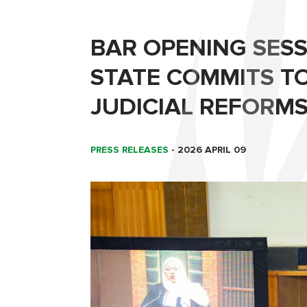
BAR OPENING SESS
STATE COMMITS T
JUDICIAL REFORMS
PRESS RELEASES
-
2026 APRIL 09