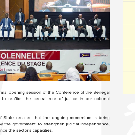
formal opening session of the Conference of the Senegal
to reaffirm the central role of justice in our national
of State recalled that the ongoing momentum is being
by the government, to strengthen judicial independence,
nce the sector’s capacities.