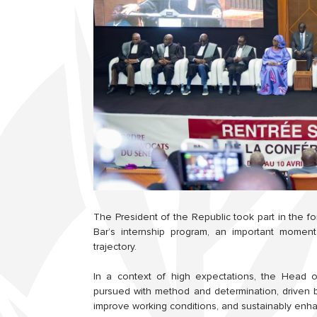
The President of the Republic took part in the 
Bar’s internship program, an important moment 
trajectory.
In a context of high expectations, the Head 
pursued with method and determination, driven 
improve working conditions, and sustainably enha