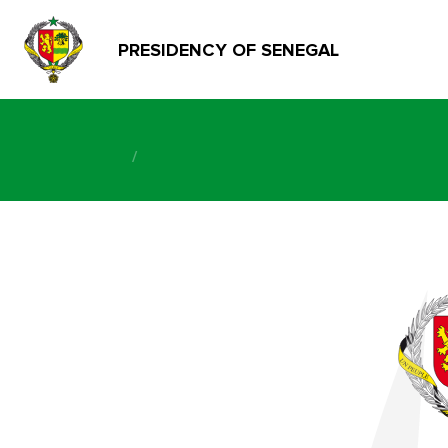
PRESIDENCY OF SENEGAL
/