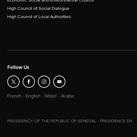
Economic, Social and Environmental Council
High Council of Social Dialogue
High Council of Local Authorities
Follow Us
French
-
English
-
Wolof
-
Arabic
PRESIDENCY OF THE REPUBLIC OF SENEGAL - PRESIDENCE.SN