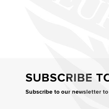
SUBSCRIBE T
Subscribe to our newsletter to