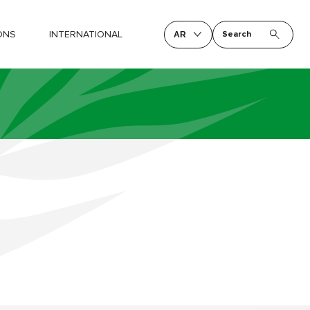
ONS
INTERNATIONAL
Search
AR