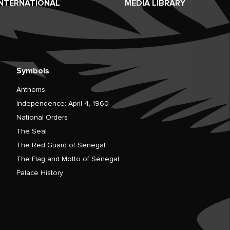
INTERNATIONAL
MEDIA LIBRARY
Symbols
Anthems
Independence: April 4, 1960
National Orders
The Seal
The Red Guard of Senegal
The Flag and Motto of Senegal
Palace History