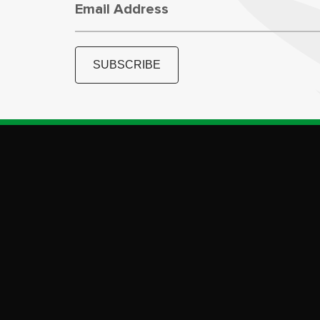
Email Address
SUBSCRIBE