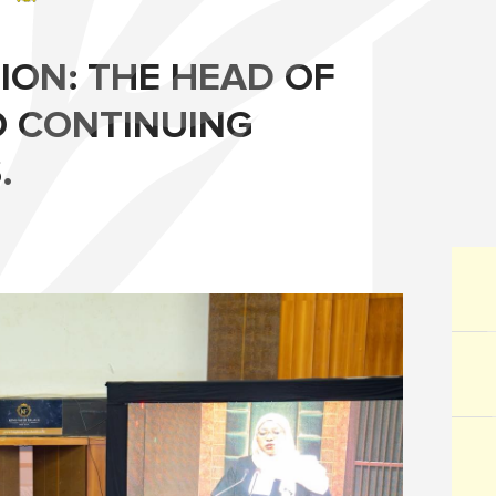
ION: THE HEAD OF
O CONTINUING
.