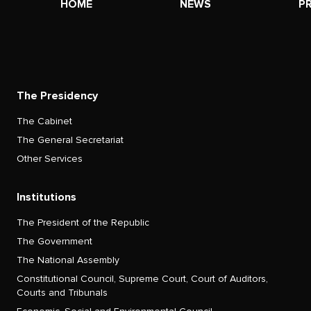
HOME
NEWS
P
The Presidency
The Cabinet
The General Secretariat
Other Services
Institutions
The President of the Republic
The Government
The National Assembly
Constitutional Council, Supreme Court, Court of Auditors,
Courts and Tribunals