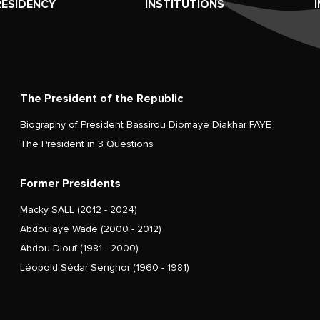
RESIDENCY
INSTITUTIONS
The President of the Republic
Biography of President Bassirou Diomaye Diakhar FAYE
The President in 3 Questions
Former Presidents
Macky SALL (2012 - 2024)
Abdoulaye Wade (2000 - 2012)
Abdou Diouf (1981 - 2000)
Léopold Sédar Senghor (1960 - 1981)