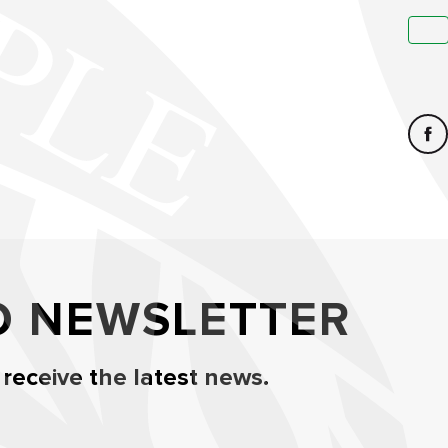
O NEWSLETTER
 receive the latest news.