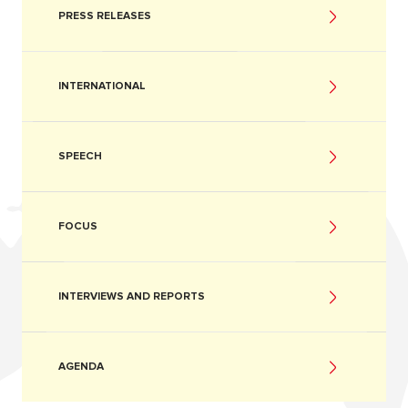
PRESS RELEASES
INTERNATIONAL
SPEECH
FOCUS
INTERVIEWS AND REPORTS
AGENDA