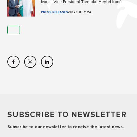
Ivorian Vice-President Tiémoko Meyliet Koné.
PRESS RELEASES
-
2026 JULY 24
SUBSCRIBE TO NEWSLETTER
Subscribe to our newsletter to receive the latest news.