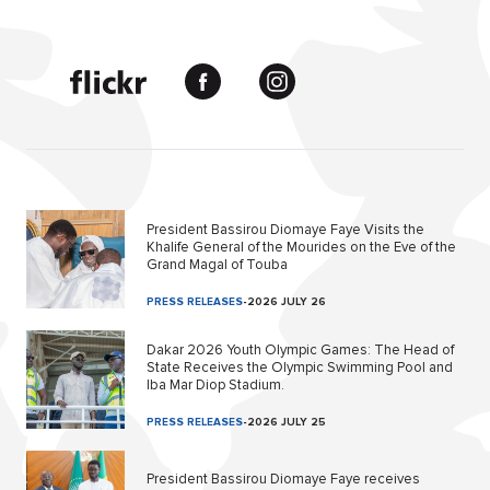
President Bassirou Diomaye Faye Visits the
Khalife General of the Mourides on the Eve of the
Grand Magal of Touba
PRESS RELEASES
-
2026 JULY 26
Dakar 2026 Youth Olympic Games: The Head of
State Receives the Olympic Swimming Pool and
Iba Mar Diop Stadium.
PRESS RELEASES
-
2026 JULY 25
President Bassirou Diomaye Faye receives