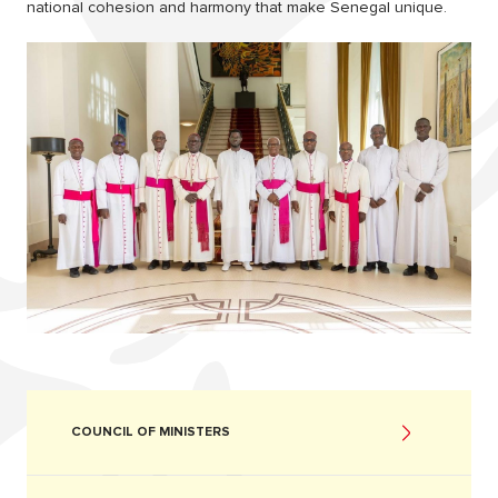
national cohesion and harmony that make Senegal unique.
COUNCIL OF MINISTERS