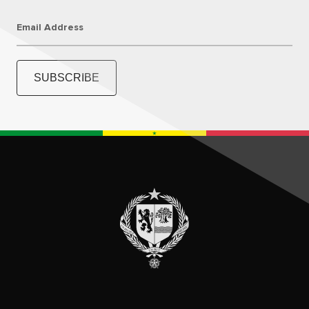
Email Address
SUBSCRIBE