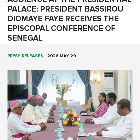
PALACE: PRESIDENT BASSIROU
DIOMAYE FAYE RECEIVES THE
EPISCOPAL CONFERENCE OF
SENEGAL
PRESS RELEASES
-
2026 MAY 29