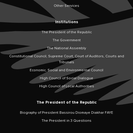
Other Services
Institutions
The President of the Republic
The Government
The National Assembly
Constitutional Council, Supreme Court, Court of Auditors, Courts and
Tribunals
Economic, Social and Environmental Council
High Council of Social Dialogue
High Council of Local Authorities
The President of the Republic
Biography of President Bassirou Diomaye Diakhar FAYE
The President in 3 Questions