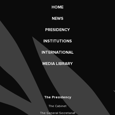
HOME
NEWS
PRESIDENCY
INSTITUTIONS
INTERNATIONAL
MEDIA LIBRARY
The Presidency
The Cabinet
The General Secretariat