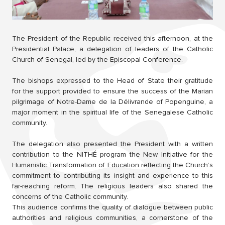
The President of the Republic received this afternoon, at the
Presidential Palace, a delegation of leaders of the Catholic
Church of Senegal, led by the Episcopal Conference.
The bishops expressed to the Head of State their gratitude
for the support provided to ensure the success of the Marian
pilgrimage of Notre-Dame de la Délivrande of Popenguine, a
major moment in the spiritual life of the Senegalese Catholic
community.
The delegation also presented the President with a written
contribution to the NITHÉ program the New Initiative for the
Humanistic Transformation of Education reflecting the Church’s
commitment to contributing its insight and experience to this
far-reaching reform. The religious leaders also shared the
concerns of the Catholic community.
This audience confirms the quality of dialogue between public
authorities and religious communities, a cornerstone of the