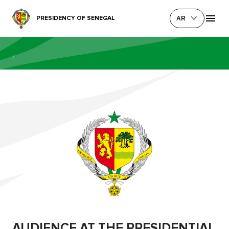
PRESIDENCY OF SENEGAL
AR
/
AUDIENCE AT THE PRESIDENTIAL