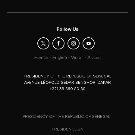
Follow Us
French
-
English
-
Wolof
-
Arabic
PRESIDENCY OF THE REPUBLIC OF SENEGAL
AVENUE LÉOPOLD SÉDAR SENGHOR, DAKAR
+221 33 880 80 80
PRESIDENCY OF THE REPUBLIC OF SENEGAL -
PRESIDENCE.SN