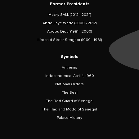
Former Presidents
Macky SALL (2012 - 2024)
Abdoulaye Wade (2000 - 2012)
Abdou Diouf (1981 - 2000)
Léopold Sédar Senghor (1960 - 1981)
Symbols
Anthems
Independence: April 4, 1960
National Orders
The Seal
The Red Guard of Senegal
The Flag and Motto of Senegal
Palace History