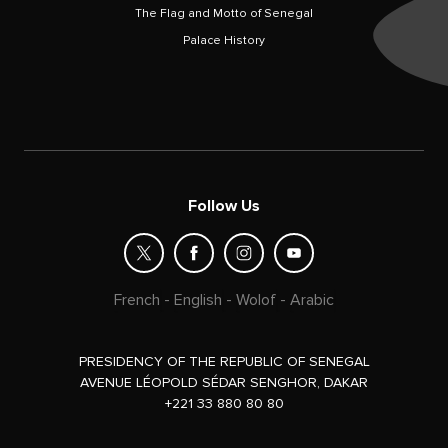
The Flag and Motto of Senegal
Palace History
Follow Us
French
-
English
-
Wolof
-
Arabic
PRESIDENCY OF THE REPUBLIC OF SENEGAL
AVENUE LÉOPOLD SÉDAR SENGHOR, DAKAR
+221 33 880 80 80