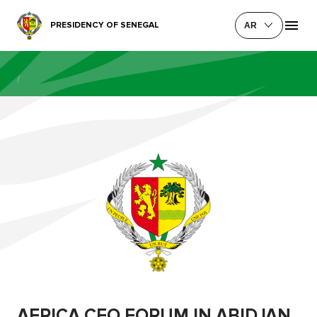
PRESIDENCY OF SENEGAL
AR
/
AFRICA CEO FORUM IN ABIDJAN