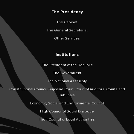
The Presidency
The Cabinet
The General Secretariat
Other Services
Institutions
The President of the Republic
The Government
The National Assembly
Constitutional Council, Supreme Court, Court of Auditors, Courts and
Tribunals
Economic, Social and Environmental Council
High Council of Social Dialogue
High Council of Local Authorities