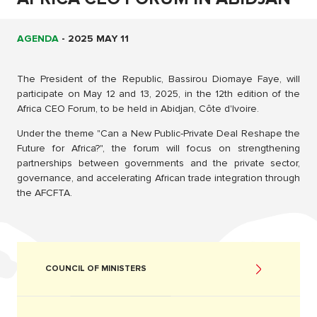
AGENDA
-
2025 MAY 11
The President of the Republic, Bassirou Diomaye Faye, will
participate on May 12 and 13, 2025, in the 12th edition of the
Africa CEO Forum, to be held in Abidjan, Côte d'Ivoire.
Under the theme "Can a New Public-Private Deal Reshape the
Future for Africa?", the forum will focus on strengthening
partnerships between governments and the private sector,
governance, and accelerating African trade integration through
the AFCFTA.
COUNCIL OF MINISTERS