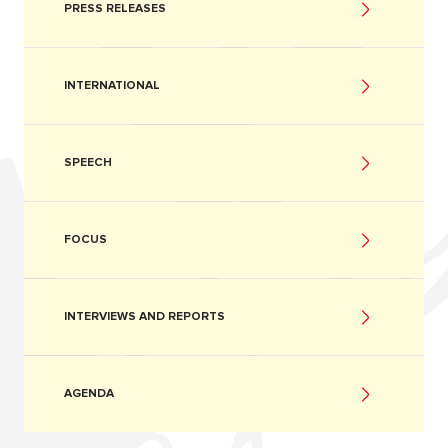
PRESS RELEASES
INTERNATIONAL
SPEECH
FOCUS
INTERVIEWS AND REPORTS
AGENDA