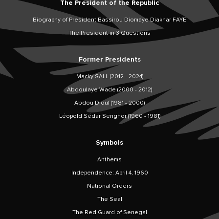
The President of the Republic
Biography of President Bassirou Diomaye Diakhar FAYE
The President in 3 Questions
Former Presidents
Macky SALL (2012 - 2024)
Abdoulaye Wade (2000 - 2012)
Abdou Diouf (1981 - 2000)
Léopold Sédar Senghor (1960 - 1981)
Symbols
Anthems
Independence: April 4, 1960
National Orders
The Seal
The Red Guard of Senegal