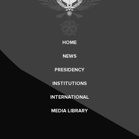
HOME
NEWS
PRESIDENCY
INSTITUTIONS
INTERNATIONAL
MEDIA LIBRARY