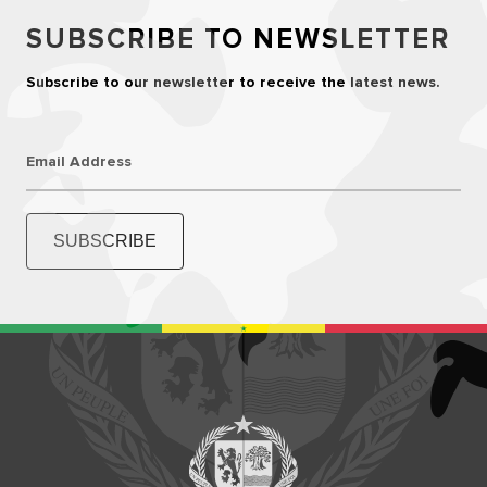
SUBSCRIBE TO NEWSLETTER
Subscribe to our newsletter to receive the latest news.
Email Address
SUBSCRIBE