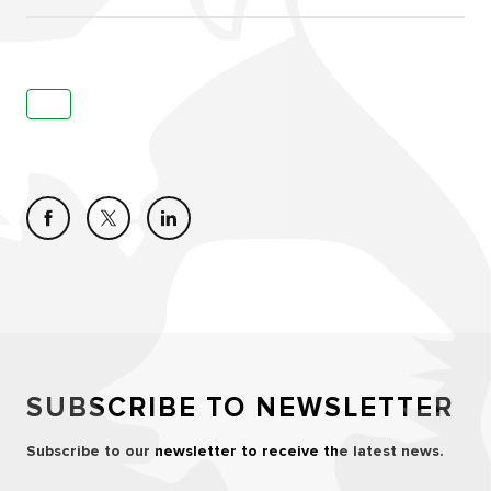
SUBSCRIBE TO NEWSLETTER
Subscribe to our newsletter to receive the latest news.