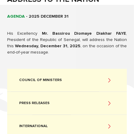
AGENDA
-
2025 DECEMBER 31
His Excellency
Mr. Bassirou Diomaye Diakhar FAYE
,
President of the Republic of Senegal, will address the Nation
this
Wednesday, December 31, 2025
, on the occasion of the
end-of-year message.
COUNCIL OF MINISTERS
PRESS RELEASES
INTERNATIONAL