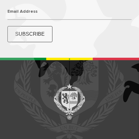
Email Address
SUBSCRIBE