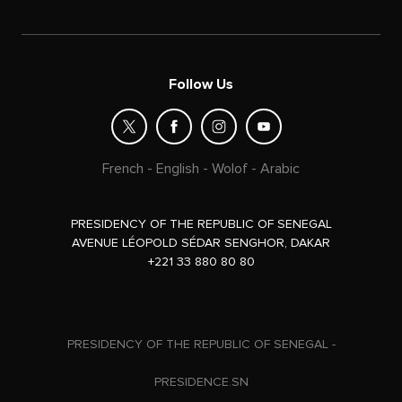
Follow Us
French
-
English
-
Wolof
-
Arabic
PRESIDENCY OF THE REPUBLIC OF SENEGAL
AVENUE LÉOPOLD SÉDAR SENGHOR, DAKAR
+221 33 880 80 80
PRESIDENCY OF THE REPUBLIC OF SENEGAL -
PRESIDENCE.SN