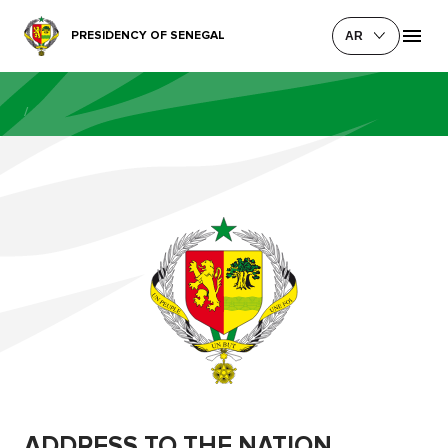
PRESIDENCY OF SENEGAL
AR
/
ADDRESS TO THE NATION