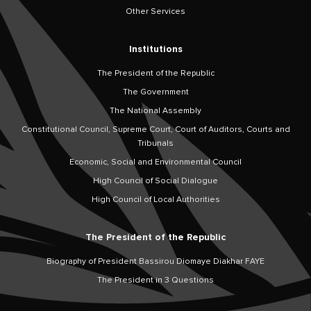
Other Services
Institutions
The President of the Republic
The Government
The National Assembly
Constitutional Council, Supreme Court, Court of Auditors, Courts and
Tribunals
Economic, Social and Environmental Council
High Council of Social Dialogue
High Council of Local Authorities
The President of the Republic
Biography of President Bassirou Diomaye Diakhar FAYE
The President in 3 Questions