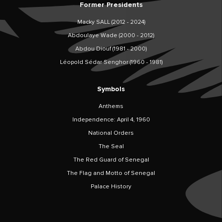
Former Presidents
Macky SALL (2012 - 2024)
Abdoulaye Wade (2000 - 2012)
Abdou Diouf (1981 - 2000)
Léopold Sédar Senghor (1960 - 1981)
Symbols
Anthems
Independence: April 4, 1960
National Orders
The Seal
The Red Guard of Senegal
The Flag and Motto of Senegal
Palace History