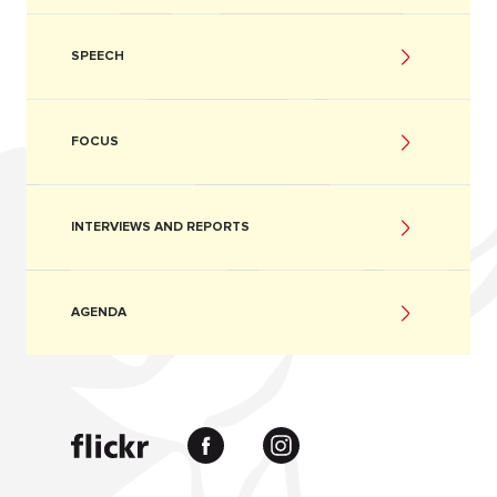
SPEECH
FOCUS
INTERVIEWS AND REPORTS
AGENDA