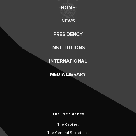
HOME
NEWS
PRESIDENCY
INSTITUTIONS
INTERNATIONAL
MEDIA LIBRARY
The Presidency
The Cabinet
The General Secretariat