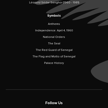
Léopold Sédar Senghor (1960 - 1981)
Symbols
Anthems
Independence: April 4, 1960
National Orders
The Seal
The Red Guard of Senegal
The Flag and Motto of Senegal
Palace History
Follow Us