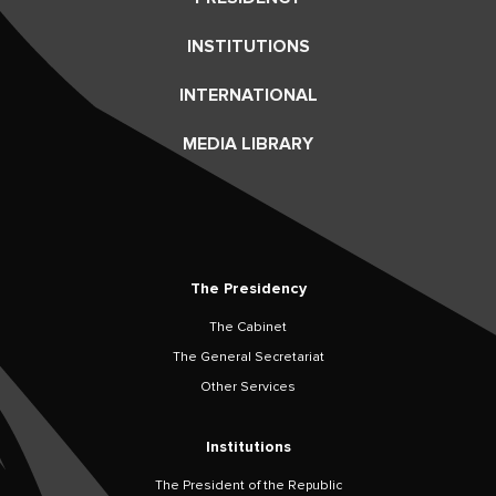
INSTITUTIONS
INTERNATIONAL
MEDIA LIBRARY
The Presidency
The Cabinet
The General Secretariat
Other Services
Institutions
The President of the Republic