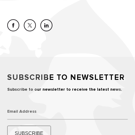
SUBSCRIBE TO NEWSLETTER
Subscribe to our newsletter to receive the latest news.
Email Address
SUBSCRIBE