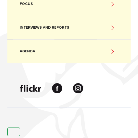
FOCUS
INTERVIEWS AND REPORTS
AGENDA