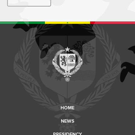
HOME
NEWS
PRESIDENCY