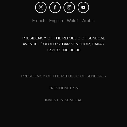
French
-
English
-
Wolof
-
Arabic
PRESIDENCY OF THE REPUBLIC OF SENEGAL
AVENUE LÉOPOLD SÉDAR SENGHOR, DAKAR
+221 33 880 80 80
PRESIDENCY OF THE REPUBLIC OF SENEGAL -
PRESIDENCE.SN
INVEST IN SENEGAL