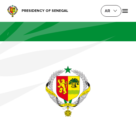
PRESIDENCY OF SENEGAL
AR
/