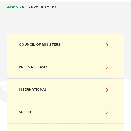
AGENDA
-
2025 JULY 09
COUNCIL OF MINISTERS
PRESS RELEASES
INTERNATIONAL
SPEECH