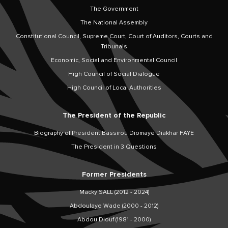
The Government
The National Assembly
Constitutional Council, Supreme Court, Court of Auditors, Courts and
Tribunals
Economic, Social and Environmental Council
High Council of Social Dialogue
High Council of Local Authorities
The President of the Republic
Biography of President Bassirou Diomaye Diakhar FAYE
The President in 3 Questions
Former Presidents
Macky SALL (2012 - 2024)
Abdoulaye Wade (2000 - 2012)
Abdou Diouf (1981 - 2000)